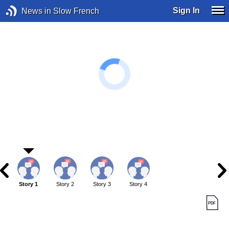
Sign In
News in Slow French
Story 1
Story 2
Story 3
Story 4