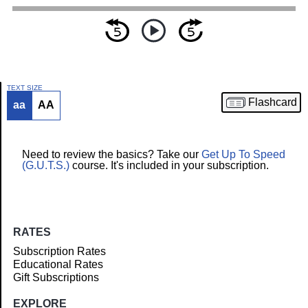
TEXT SIZE
Flashcard
aa
AA
Article
Need to review the basics? Take our
Get Up To Speed
(G.U.T.S.)
course. It's included in your subscription.
RATES
Subscription Rates
Educational Rates
Gift Subscriptions
EXPLORE