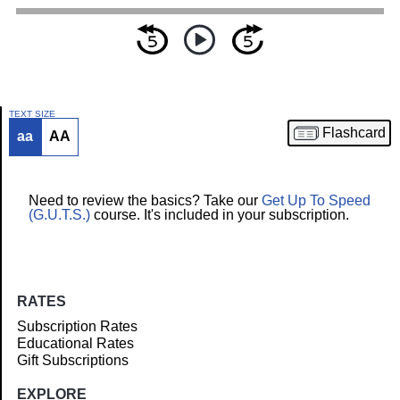
TEXT SIZE
Flashcard
aa
AA
Article
Need to review the basics? Take our
Get Up To Speed
(G.U.T.S.)
course. It's included in your subscription.
RATES
Subscription Rates
Educational Rates
Gift Subscriptions
EXPLORE