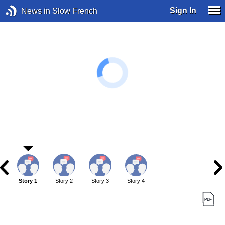
Sign In
News in Slow French
Story 1
Story 2
Story 3
Story 4