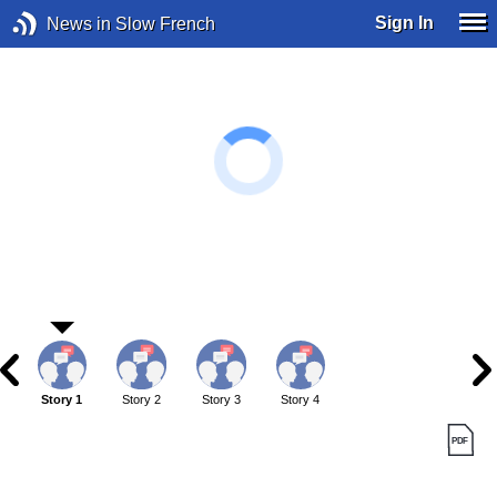
Sign In
News in Slow French
Story 1
Story 2
Story 3
Story 4