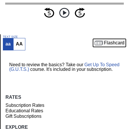
TEXT SIZE
Flashcard
aa
AA
Article
Need to review the basics? Take our
Get Up To Speed
(G.U.T.S.)
course. It's included in your subscription.
RATES
Subscription Rates
Educational Rates
Gift Subscriptions
EXPLORE