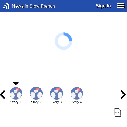
Sign In
News in Slow French
Story 1
Story 2
Story 3
Story 4