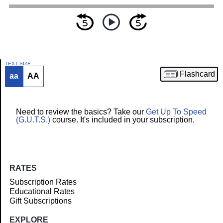
TEXT SIZE
Flashcard
aa
AA
Article
Need to review the basics? Take our
Get Up To Speed
(G.U.T.S.)
course. It's included in your subscription.
RATES
Subscription Rates
Educational Rates
Gift Subscriptions
EXPLORE