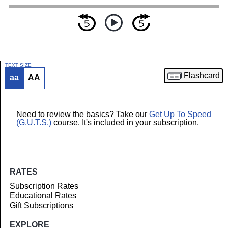
TEXT SIZE
Flashcard
aa
AA
Article
Need to review the basics? Take our
Get Up To Speed
(G.U.T.S.)
course. It's included in your subscription.
RATES
Subscription Rates
Educational Rates
Gift Subscriptions
EXPLORE