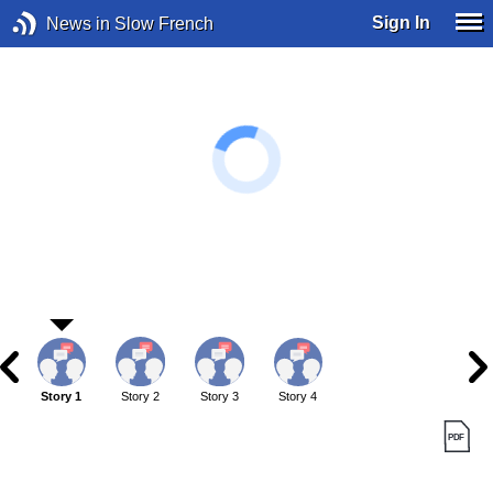
Sign In
News in Slow French
Story 1
Story 2
Story 3
Story 4