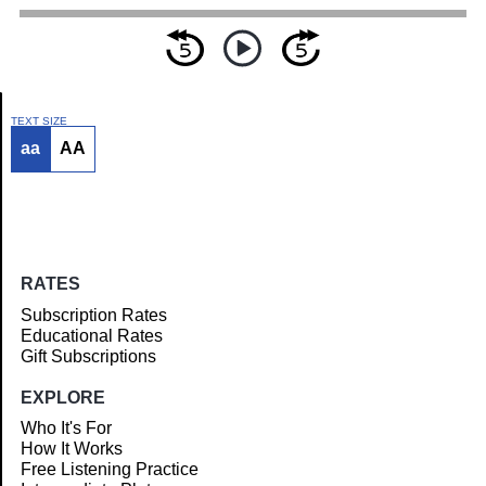
TEXT SIZE
aa
AA
Article
RATES
Subscription Rates
Educational Rates
Gift Subscriptions
EXPLORE
Who It's For
How It Works
Free Listening Practice