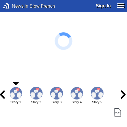
Sign In
News in Slow French
Story 1
Story 2
Story 3
Story 4
Story 5