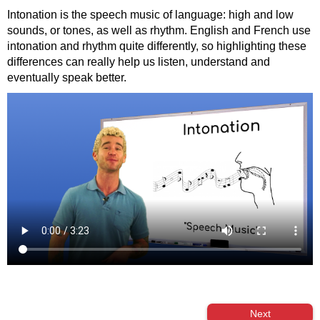
Intonation is the speech music of language: high and low
sounds, or tones, as well as rhythm. English and French use
intonation and rhythm quite differently, so highlighting these
differences can really help us listen, understand and
eventually speak better.
Next