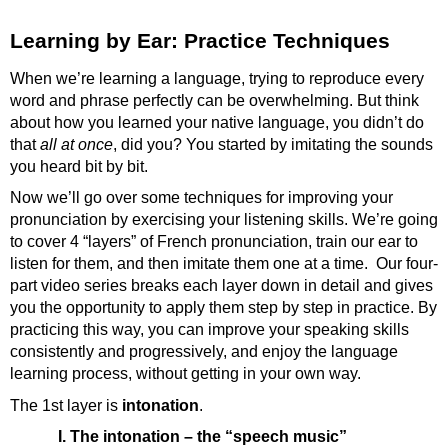
Learning by Ear: Practice Techniques
When we’re learning a language, trying to reproduce every
word and phrase perfectly can be overwhelming. But think
about how you learned your native language, you didn’t do
that
all at once
, did you? You started by imitating the sounds
you heard bit by bit.
Now we’ll go over some techniques for improving your
pronunciation by exercising your listening skills. We’re going
to cover 4 “layers” of French pronunciation, train our ear to
listen for them, and then imitate them one at a time. Our four-
part video series breaks each layer down in detail and gives
you the opportunity to apply them step by step in practice. By
practicing this way, you can improve your speaking skills
consistently and progressively, and enjoy the language
learning process, without getting in your own way.
The 1st layer is
intonation
.
I. The intonation – the “speech music”