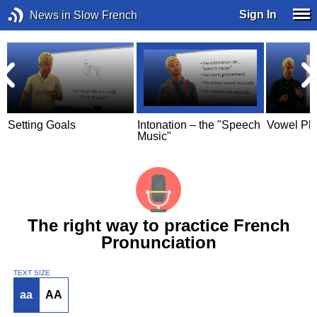
Sign In
News in Slow French
Setting Goals
Intonation – the "Speech
Vowel Pl
Music"
The right way to practice French
Pronunciation
TEXT SIZE
aa
AA