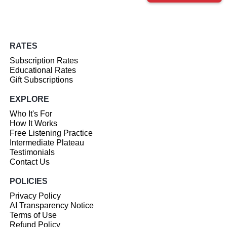
RATES
Subscription Rates
Educational Rates
Gift Subscriptions
EXPLORE
Who It's For
How It Works
Free Listening Practice
Intermediate Plateau
Testimonials
Contact Us
POLICIES
Privacy Policy
AI Transparency Notice
Terms of Use
Refund Policy