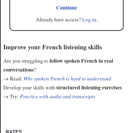
Continue
Already have access?
Log in
.
Improve your French listening skills
follow spoken French in real
Are you struggling to
conversations
?
→ Read:
Why spoken French is hard to understand
structured listening exercises
Develop your skills with
→ Try:
Practice with audio and transcripts
RATES