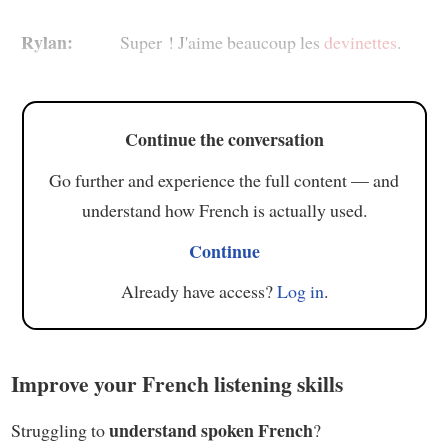
Rylan:
Super ! J'aime beaucoup les
devinettes
.
Continue the conversation
Go further and experience the full content — and
understand how French is actually used.
Continue
Already have access?
Log in
.
Improve your French listening skills
understand spoken French
Struggling to
?