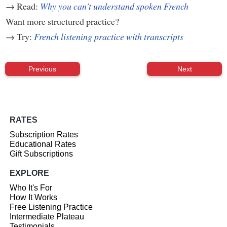
→ Read:
Why you can't understand spoken French
Want more structured practice?
→ Try:
French listening practice with transcripts
Previous
Next
RATES
Subscription Rates
Educational Rates
Gift Subscriptions
EXPLORE
Who It's For
How It Works
Free Listening Practice
Intermediate Plateau
Testimonials