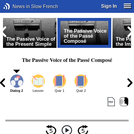
Sign In
News in Slow French
The Passive Voice
of the Passé
The Passive Voice of
The Pas
Composé
the Present Simple
the Imp
The Passive Voice of the Passé Composé
1
Dialog 2
Lesson
Quiz 1
Quiz 2