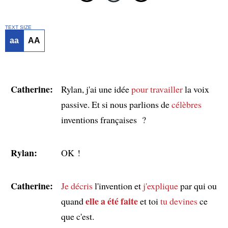
TEXT SIZE
aa
AA
Catherine:
Rylan, j'ai une idée
pour travailler
la voix
passive. Et si nous parlions de
célèbres
inventions françaises ?
Rylan:
OK !
Catherine:
Je décris
l'invention et
j'explique
par qui ou
elle a été faite
quand
et toi
tu devines
ce
que c'est.