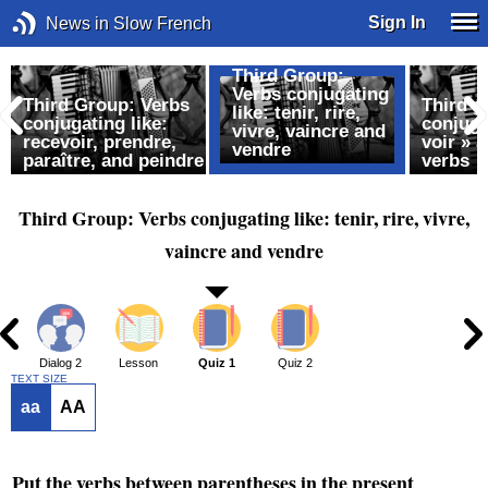
Sign In
News in Slow French
Third Group:
Verbs conjugating
Third Group: Verbs
Third g
like: tenir, rire,
conjugating like:
conjuga
vivre, vaincre and
recevoir, prendre,
voir » 
vendre
paraître, and peindre
verbs
Third Group: Verbs conjugating like: tenir, rire, vivre,
vaincre and vendre
1
Dialog 2
Lesson
Quiz 1
Quiz 2
TEXT SIZE
aa
AA
Put the verbs between parentheses in the present