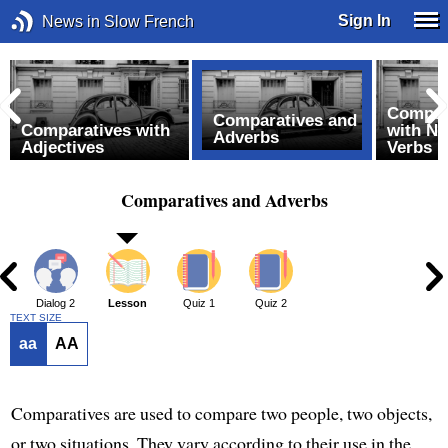
Sign In
News in Slow French
Compar
Comparatives and
Comparatives with
with N
Adverbs
Adjectives
Verbs
Comparatives and Adverbs
1
Dialog 2
Lesson
Quiz 1
Quiz 2
TEXT SIZE
aa
AA
Comparatives are used to compare two people, two objects,
or two situations. They vary according to their use in the