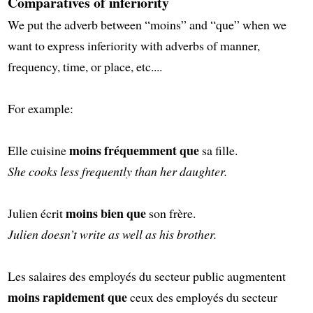
Comparatives of inferiority
We put the adverb between “moins” and “que” when we
want to express inferiority with adverbs of manner,
frequency, time, or place, etc....
For example:
moins fréquemment que
Elle cuisine
sa fille.
She cooks less frequently than her daughter.
moins bien que
Julien écrit
son frère.
Julien doesn’t write as well as his brother.
Les salaires des employés du secteur public augmentent
moins rapidement que
ceux des employés du secteur