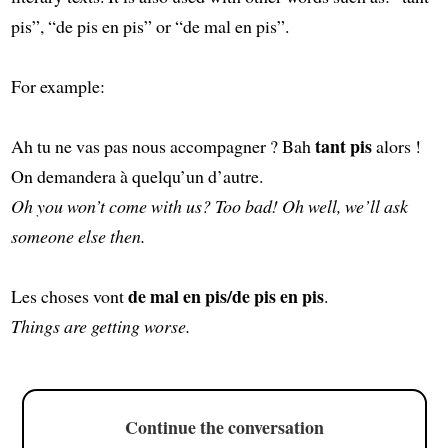
pis”, “de pis en pis” or “de mal en pis”.
For example:
tant pis
Ah tu ne vas pas nous accompagner ? Bah
alors !
On demandera à quelqu’un d’autre.
Oh you won’t come with us? Too bad! Oh well, we’ll ask
someone else then.
de mal en pis/de pis en pis
Les choses vont
.
Things are getting worse.
Continue the conversation