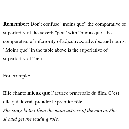
Remember:
Don’t confuse “moins que” the comparative of
superiority of the adverb “peu” with “moins que” the
comparative of inferiority of adjectives, adverbs, and nouns.
“Moins que” in the table above is the superlative of
superiority of “peu”.
For example:
mieux que
Elle chante
l’actrice principale du film. C’est
elle qui devrait prendre le premier rôle.
She sings better than the main actress of the movie. She
should get the leading role.