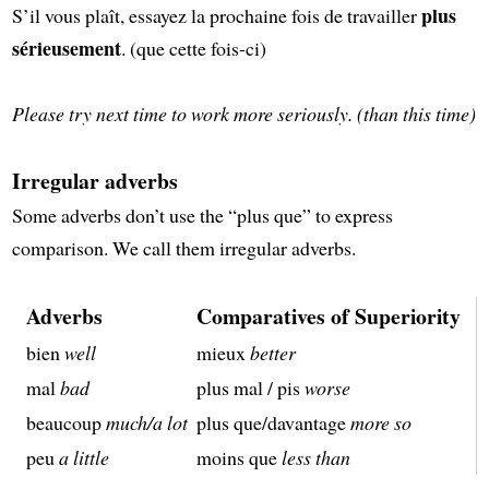
plus
S’il vous plaît, essayez la prochaine fois de travailler
sérieusement
. (que cette fois-ci)
Please try next time to work more seriously. (than this time)
Irregular adverbs
Some adverbs don’t use the “plus que” to express
comparison. We call them irregular adverbs.
Adverbs
Comparatives of Superiority
bien
well
mieux
better
mal
bad
plus mal / pis
worse
beaucoup
much/a lot
plus que/davantage
more so
peu
a little
moins que
less than