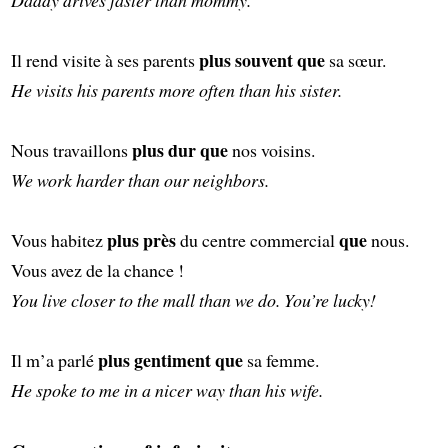
plus souvent que
Il rend visite à ses parents
sa sœur.
He visits his parents more often than his sister.
plus dur que
Nous travaillons
nos voisins.
We work harder than our neighbors.
plus près
que
Vous habitez
du centre commercial
nous.
Vous avez de la chance !
You live closer to the mall than we do. You’re lucky!
plus gentiment que
Il m’a parlé
sa femme.
He spoke to me in a nicer way than his wife.