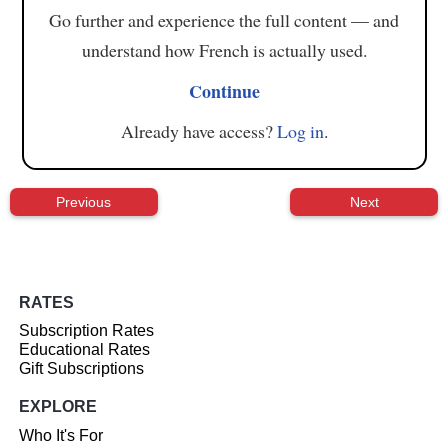
Go further and experience the full content — and
understand how French is actually used.
Continue
Already have access?
Log in
.
Previous
Next
RATES
Subscription Rates
Educational Rates
Gift Subscriptions
EXPLORE
Who It's For