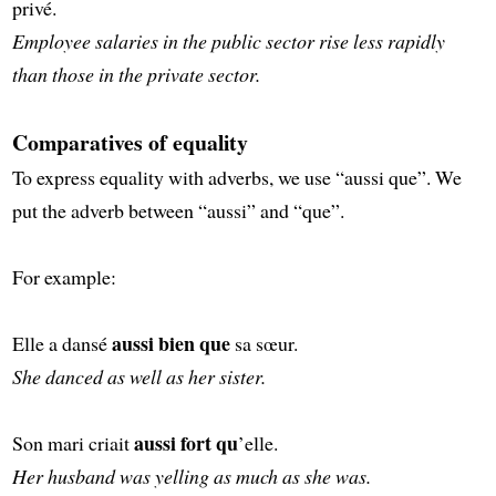
privé.
Employee salaries in the public sector rise less rapidly
than those in the private sector.
Comparatives of equality
To express equality with adverbs, we use “aussi que”. We
put the adverb between “aussi” and “que”.
For example:
aussi bien que
Elle a dansé
sa sœur.
She danced as well as her sister.
aussi fort qu
Son mari criait
’elle.
Her husband was yelling as much as she was.