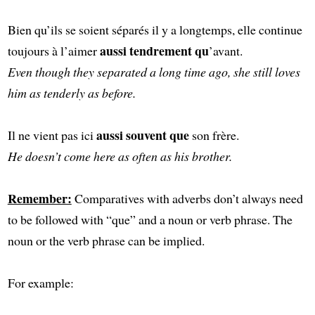
Bien qu’ils se soient séparés il y a longtemps, elle continue
aussi tendrement qu
toujours à l’aimer
’avant.
Even though they separated a long time ago, she still loves
him as tenderly as before.
aussi souvent que
Il ne vient pas ici
son frère.
He doesn’t come here as often as his brother.
Remember:
Comparatives with adverbs don’t always need
to be followed with “que” and a noun or verb phrase. The
noun or the verb phrase can be implied.
For example: