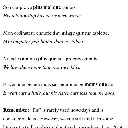
plus mal que
Son couple va
jamais.
His relationship has never been worse.
davantage que
Mon ordinateur chauffe
ma tablette.
My computer gets hotter than my tablet.
plus que
Nous les aimons
nos propres enfants.
We love them more than our own kids.
moins que
Erwan mange peu mais sa soeur mange
lui.
Erwan eats a little, but his sister eats less than he does.
Remember:
“Pis” is rarely used nowadays and is
considered dated. However, we can still find it in some
literary texts. It is also used with other words such as: “tant