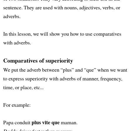
sentence. They are used with nouns, adjectives, verbs, or
adverbs.
In this lesson, we will show you how to use comparatives
with adverbs.
Comparatives of superiority
We put the adverb between “plus” and “que” when we want
to express superiority with adverbs of manner, frequency,
time, or place, etc...
For example:
plus vite que
Papa conduit
maman.
Daddy drives faster than mommy.