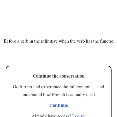
Before a verb in the infinitive when the verb has the function 
Continue the conversation
Go further and experience the full content — and
understand how French is actually used.
Continue
Already have access?
Log in
.