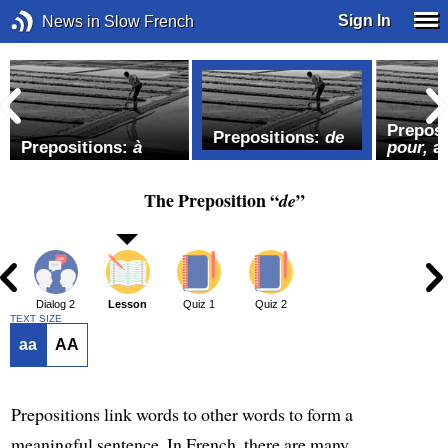
Sign In
News in Slow French
Preposi
Prepositions:
de
Prepositions:
à
pour,
a
The Preposition “
”
de
1
Dialog 2
Lesson
Quiz 1
Quiz 2
TEXT SIZE
aa
AA
Prepositions link words to other words to form a
meaningful sentence. In French, there are many