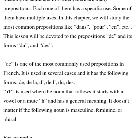
prepositions. Each one of them has a specific use. Some of
them have multiple uses. In this chapter, we will study the
most common prepositions like “dans”, “pour”, “en”, etc...
This lesson will be devoted to the prepositions “de” and its
forms “du”, and “des”.
“de” is one of the most commonly used prepositions in
French. It is used in several cases and it has the following
forms: de, de la, d’, de l’, du, des.
d’
“
” is used when the noun that follows it starts with a
vowel or a mute “h” and has a general meaning. It doesn’t
matter if the following noun is masculine, feminine, or
plural.
For example: