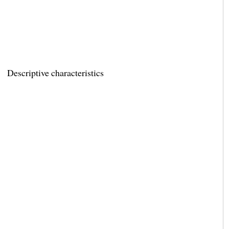
Descriptive characteristics