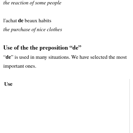
the reaction of some people
de
l'achat
beaux habits
the purchase of nice clothes
Use of the the preposition “de”
de
“
” is used in many situations. We have selected the most
important ones.
Use