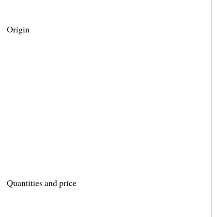
Origin
Quantities and price