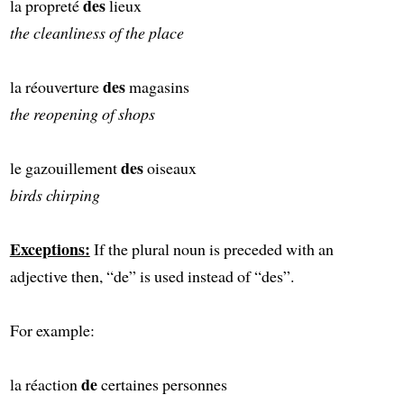
des
la propreté
lieux
the cleanliness of the place
des
la réouverture
magasins
the reopening of shops
des
le gazouillement
oiseaux
birds chirping
Exceptions:
If the plural noun is preceded with an
adjective then, “de” is used instead of “des”.
For example:
de
la réaction
certaines personnes