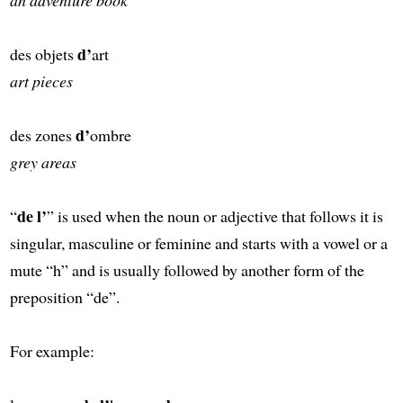
d’
des objets
art
art pieces
d’
des zones
ombre
grey areas
de l’
“
” is used when the noun or adjective that follows it is
singular, masculine or feminine and starts with a vowel or a
mute “h” and is usually followed by another form of the
preposition “de”.
For example: