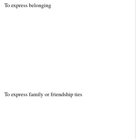
To express belonging
To express family or friendship ties