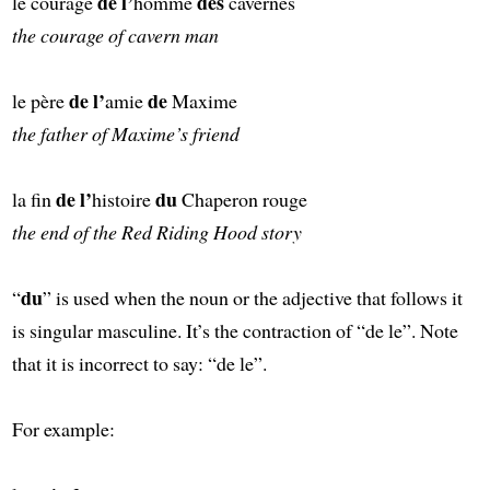
de l’
des
le courage
homme
cavernes
the courage of cavern man
de l’
de
le père
amie
Maxime
the father of Maxime’s friend
de l’
du
la fin
histoire
Chaperon rouge
the end of the Red Riding Hood story
du
“
” is used when the noun or the adjective that follows it
is singular masculine. It’s the contraction of “de le”. Note
that it is incorrect to say: “de le”.
For example: