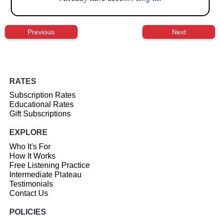
Previous
Next
RATES
Subscription Rates
Educational Rates
Gift Subscriptions
EXPLORE
Who It's For
How It Works
Free Listening Practice
Intermediate Plateau
Testimonials
Contact Us
POLICIES