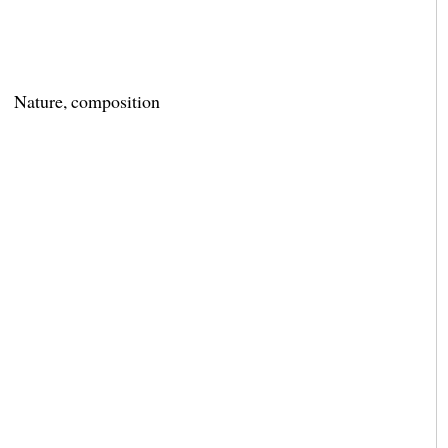
Nature, composition