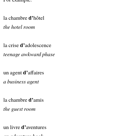
d’
la chambre
hôtel
the hotel room
d’
la crise
adolescence
teenage awkward phase
d’
un agent
affaires
a business agent
d’
la chambre
amis
the guest room
d’
un livre
aventures
an adventure book