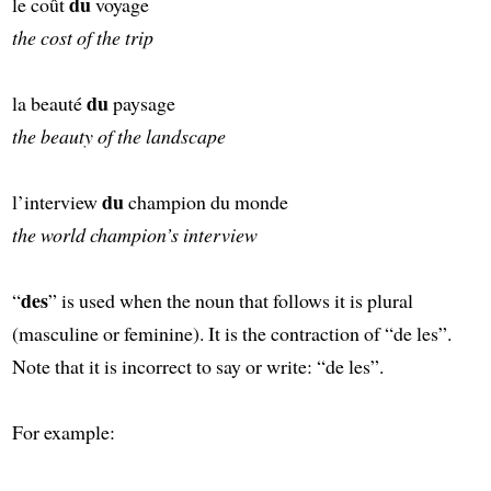
du
le coût
voyage
the cost of the trip
du
la beauté
paysage
the beauty of the landscape
du
l’interview
champion du monde
the world champion’s interview
des
“
” is used when the noun that follows it is plural
(masculine or feminine). It is the contraction of “de les”.
Note that it is incorrect to say or write: “de les”.
For example: