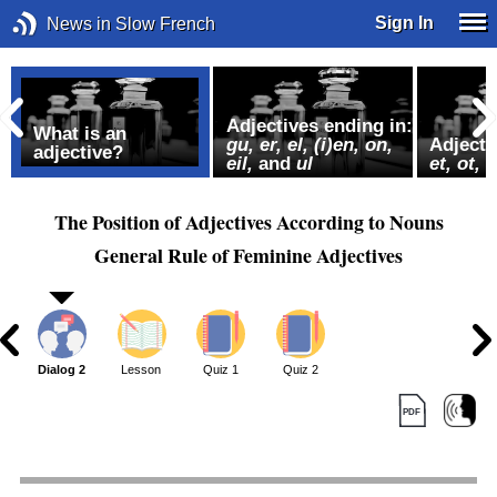
Sign In
News in Slow French
Adjectives ending in:
What is an
gu, er,
el, (i)en, on,
Adjecti
adjective?
eil,
and
ul
et, ot, s
The Position of Adjectives According to Nouns
General Rule of Feminine Adjectives
1
Dialog 2
Lesson
Quiz 1
Quiz 2