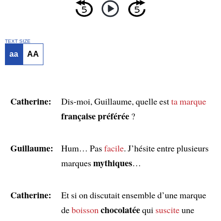
TEXT SIZE
aa
AA
Catherine:
Dis-moi, Guillaume, quelle est
ta marque
française préférée
?
Guillaume:
Hum… Pas
facile
. J’hésite entre plusieurs
mythiques
marques
…
Catherine:
Et si on discutait ensemble d’une marque
chocolatée
de
boisson
qui
suscite
une