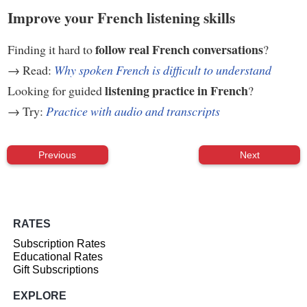
Improve your French listening skills
follow real French conversations
Finding it hard to
?
→ Read:
Why spoken French is difficult to understand
listening practice in French
Looking for guided
?
→ Try:
Practice with audio and transcripts
Previous
Next
RATES
Subscription Rates
Educational Rates
Gift Subscriptions
EXPLORE