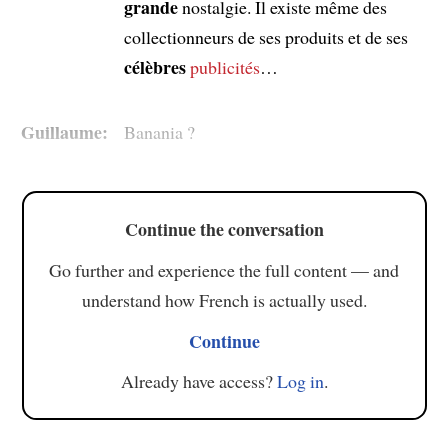
grande
nostalgie. Il existe même des
collectionneurs de ses produits et de ses
célèbres
publicités
…
Guillaume:
Banania ?
Continue the conversation
Go further and experience the full content — and
understand how French is actually used.
Continue
Already have access?
Log in
.