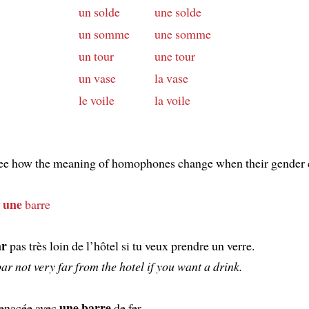
un solde
une solde
un somme
une somme
un tour
une tour
un vase
la vase
le voile
la voile
see how the meaning of homophones change when their gender 
une
d
barre
ar
pas très loin de l’hôtel si tu veux prendre un verre.
bar not very far from the hotel if you want a drink.
une barre
enacée avec
de fer.