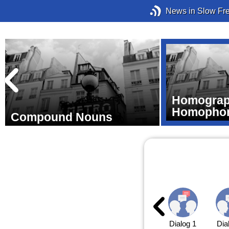
News in Slow Fr
Homograp
Homopho
Compound Nouns
Dialog 1
Dia