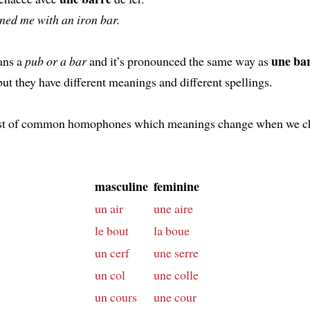
ned me with an iron bar.
une ba
ns a
pub or a bar
and it’s pronounced the same way as
 but they have different meanings and different spellings.
list of common homophones which meanings change when we c
masculine
feminine
un air
une aire
le bout
la boue
un cerf
une serre
un col
une colle
un cours
une cour