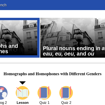
ench
hs and
Plural nouns ending in
a
nes
eau, eu, oeu,
and
ou
Homographs and Homophones with Different Genders
log 2
Lesson
Quiz 1
Quiz 2