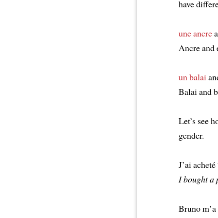
have differ
une ancre
a
Ancre and 
un balai
an
Balai and 
Let’s see 
gender.
J’ai acheté
I bought a 
Bruno m’a 