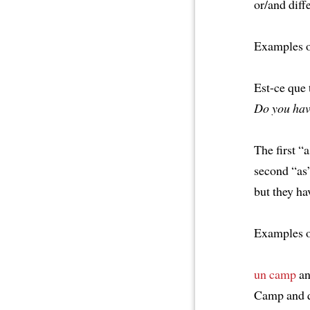
or/and diffe
Examples 
Est-ce que
Do you hav
The first “
second “as”
but they ha
Examples 
un camp
a
Camp and q