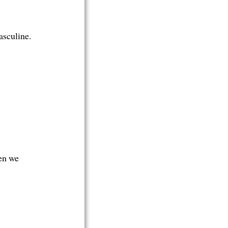
asculine.
en we