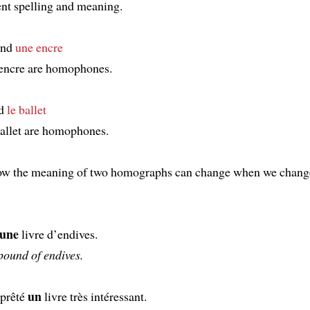
ent spelling and meaning.
nd
une encre
encre are homophones.
d
le ballet
ballet are homophones.
how the meaning of two homographs can change when we chang
une
livre d’endives.
pound of endives.
un
prêté
livre très intéressant.