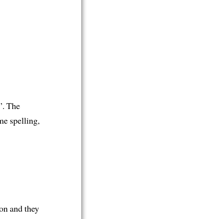
”. The
me spelling,
on and they