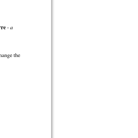
rre
-
a
hange the