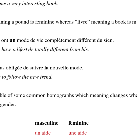
me a very interesting book.
ning a pound is feminine whereas “livre” meaning a book is m
un
s ont
mode de vie complètement différent du sien.
have a lifestyle totally different from his.
la
pas obligée de suivre
nouvelle mode.
e to follow the new trend.
table of some common homographs which meaning changes wh
 gender.
masculine
feminine
un aide
une aide