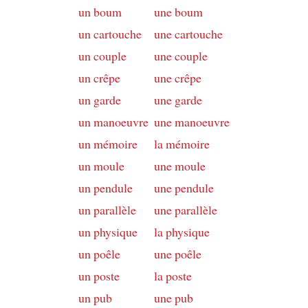
un boum
une boum
un cartouche
une cartouche
un couple
une couple
un crêpe
une crêpe
un garde
une garde
un manoeuvre
une manoeuvre
un mémoire
la mémoire
un moule
une moule
un pendule
une pendule
un parallèle
une parallèle
un physique
la physique
un poêle
une poêle
un poste
la poste
un pub
une pub