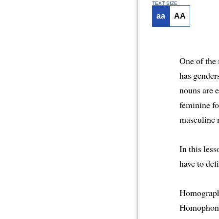
TEXT SIZE
aa
AA
One of the 
has gender
nouns are 
feminine fo
masculine n
In this les
have to de
Homographs 
Homophones