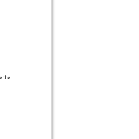
e the