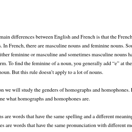
main differences between English and French is that the Frenc
s. In French, there are masculine nouns and feminine nouns. S
either feminine or masculine and sometimes masculine nouns ha
rm. To find the feminine of a noun, you generally add “e” at the
oun. But this rule doesn’t apply to a lot of nouns.
son we will study the genders of homographs and homophones. B
fine what homographs and homophones are.
are words that have the same spelling and a different meanin
 are words that have the same pronunciation with different m