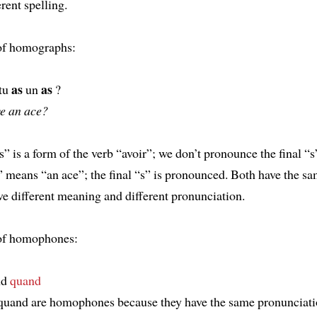
rent spelling.
of homographs:
as
as
 tu
un
?
e an ace?
as” is a form of the verb “avoir”; we don’t pronounce the final “s
 means “an ace”; the final “s” is pronounced. Both have the sa
ve different meaning and different pronunciation.
of homophones:
nd
quand
uand are homophones because they have the same pronunciati