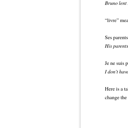
Bruno lent 
“livre” mea
Ses parent
His parents 
Je ne suis 
I don’t hav
Here is a 
change the