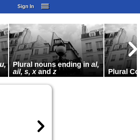
Sign In
SIGN IN
SUBSCRIBE
EDUCATIONAL LICENSES
GIFT CARDS
OTHER LANGUAGES
u,
Plural nouns ending in
al,
ABOUT US
ail, s, x
and
z
Plural C
ALEXA
ADJUST COLORS