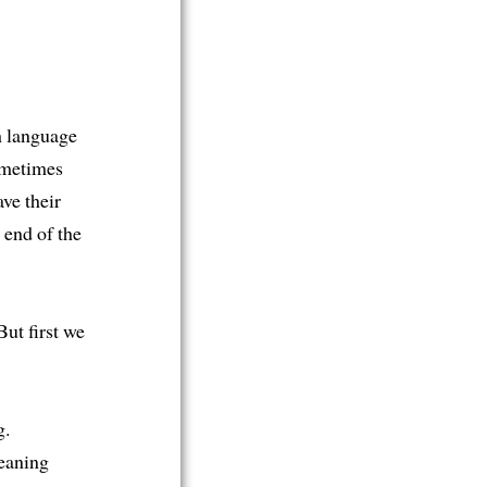
h language
ometimes
ve their
 end of the
ut first we
g.
eaning