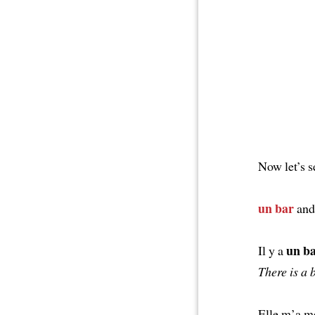
Now let’s 
un bar
an
un b
Il y a
There is a 
Elle m’a m