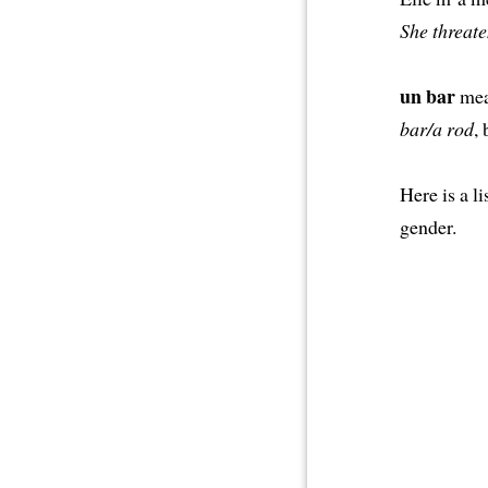
She threate
un bar
mea
bar/a rod
,
Here is a 
gender.