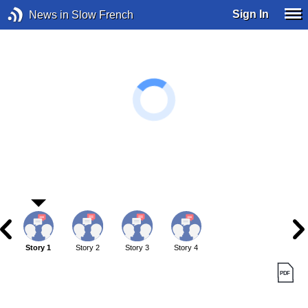
Sign In
News in Slow French
Story 1
Story 2
Story 3
Story 4