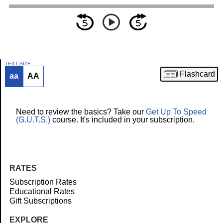
TEXT SIZE
Flashcard
aa
AA
Article
Need to review the basics? Take our
Get Up To Speed
(G.U.T.S.)
course. It's included in your subscription.
RATES
Subscription Rates
Educational Rates
Gift Subscriptions
EXPLORE