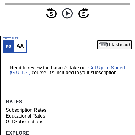
TEXT SIZE
Flashcard
aa
AA
Article
Need to review the basics? Take our
Get Up To Speed
(G.U.T.S.)
course. It's included in your subscription.
RATES
Subscription Rates
Educational Rates
Gift Subscriptions
EXPLORE