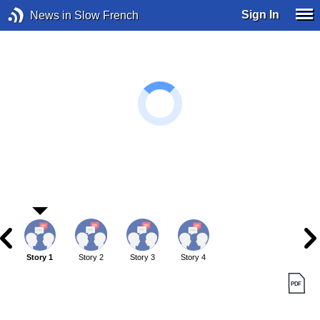
Sign In
News in Slow French
Story 1
Story 2
Story 3
Story 4