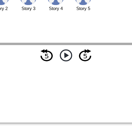
ry 2
Story 3
Story 4
Story 5