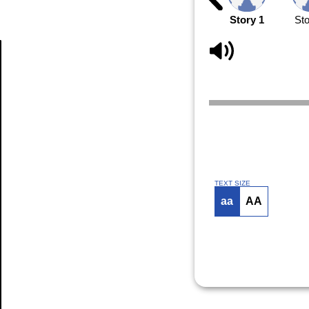
Story 1
Sto
Article
TEXT SIZE
aa
AA