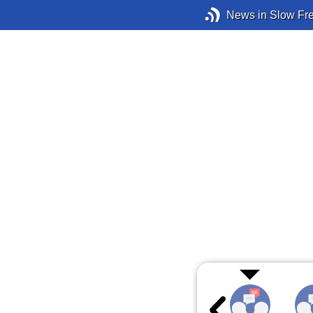
News in Slow Fr