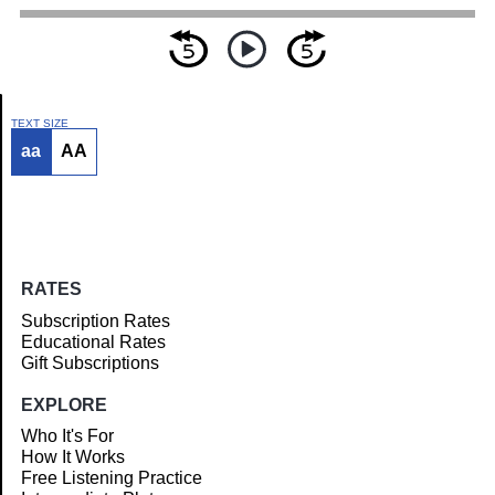
TEXT SIZE
aa
AA
Article
RATES
Subscription Rates
Educational Rates
Gift Subscriptions
EXPLORE
Who It's For
How It Works
Free Listening Practice