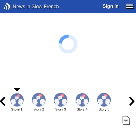
Sign In
News in Slow French
Story 1
Story 2
Story 3
Story 4
Story 5