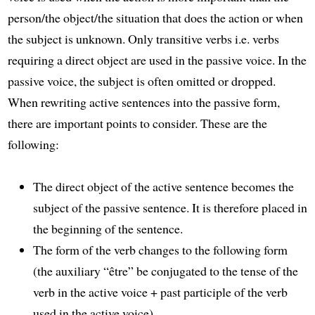
person/the object/the situation that does the action or when
the subject is unknown. Only transitive verbs i.e. verbs
requiring a direct object are used in the passive voice. In the
passive voice, the subject is often omitted or dropped.
When rewriting active sentences into the passive form,
there are important points to consider. These are the
following:
The direct object of the active sentence becomes the
subject of the passive sentence. It is therefore placed in
the beginning of the sentence.
The form of the verb changes to the following form
(the auxiliary “être” be conjugated to the tense of the
verb in the active voice + past participle of the verb
used in the active voice).