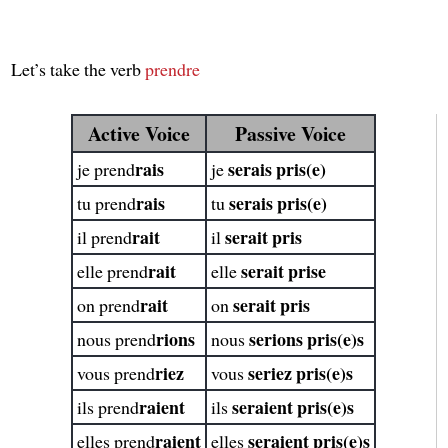
Let’s take the verb
prendre
Active Voice
Passive Voice
rais
serais pris(e)
je prend
je
rais
serais pris(e)
tu prend
tu
rait
serait pris
il prend
il
rait
serait prise
elle prend
elle
rait
serait pris
on prend
on
rions
serions pris(e)s
nous prend
nous
riez
seriez pris(e)s
vous prend
vous
raient
seraient pris(e)s
ils prend
ils
raient
seraient pris(e)s
elles prend
elles