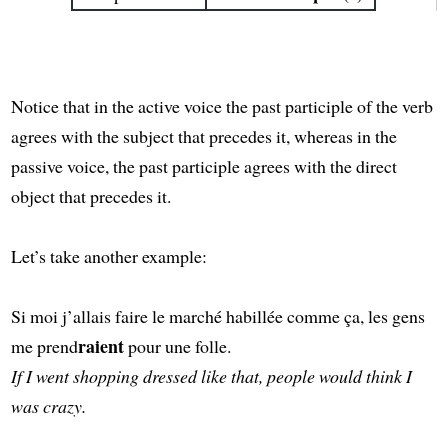
Notice that in the active voice the past participle of the verb
agrees with the subject that precedes it, whereas in the
passive voice, the past participle agrees with the direct
object that precedes it.
Let’s take another example:
Si moi j’allais faire le marché habillée comme ça, les gens
raient
me prend
pour une folle.
If I went shopping dressed like that, people would think I
was crazy.