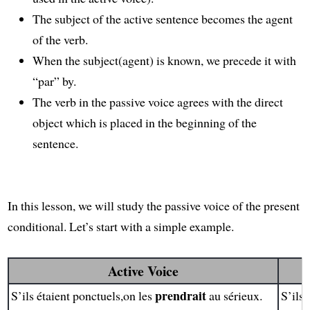
The subject of the active sentence becomes the agent
of the verb.
When the subject(agent) is known, we precede it with
“par” by.
The verb in the passive voice agrees with the direct
object which is placed in the beginning of the
sentence.
In this lesson, we will study the passive voice of the present
conditional. Let’s start with a simple example.
Active Voice
prendrait
S’ils étaient ponctuels,on les
au sérieux.
S’ils 