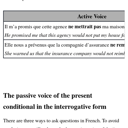
Active Voice
ne mettrait pas
Il m’a promis que cette agence
ma maison e
He promised me that this agency would not put my house for 
ne remb
Elle nous a prévenus que la compagnie d’assurance
She warned us that the insurance company would not reimbu
The passive voice of the present
conditional in the interrogative form
There are three ways to ask questions in French. To avoid