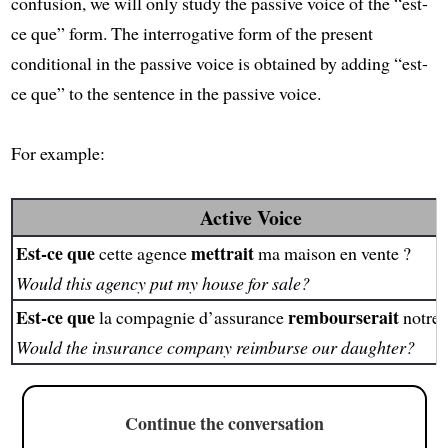
confusion, we will only study the passive voice of the “est-
ce que” form. The interrogative form of the present
conditional in the passive voice is obtained by adding “est-
ce que” to the sentence in the passive voice.
For example:
Active Voice
Est-ce que
mettrait
cette agence
ma maison en vente ?
Would this agency put my house for sale?
Est-ce que
rembourserait
la compagnie d’assurance
notre f
Would the insurance company reimburse our daughter?
Continue the conversation