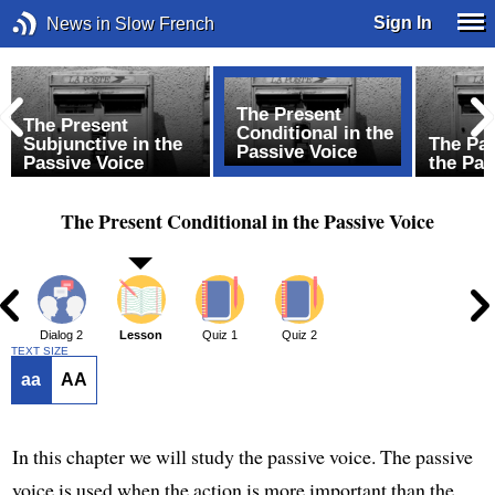
Sign In
News in Slow French
The Present
The Present
Conditional in the
f
Subjunctive in the
The Pas
Passive Voice
Passive Voice
the Pas
The Present Conditional in the Passive Voice
1
Dialog 2
Lesson
Quiz 1
Quiz 2
TEXT SIZE
aa
AA
In this chapter we will study the passive voice. The passive
voice is used when the action is more important than the