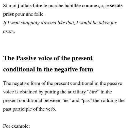
serais
Si moi j’allais faire le marche habillée comme ça, je
prise
pour une folle.
If I went shopping dressed like that, I would be taken for
crazy.
The Passive voice of the present
conditional in the negative form
The negative form of the present conditional in the passive
voice is obtained by putting the auxiliary “être” in the
present conditional between “ne” and “pas” then adding the
past participle of the verb.
For example: