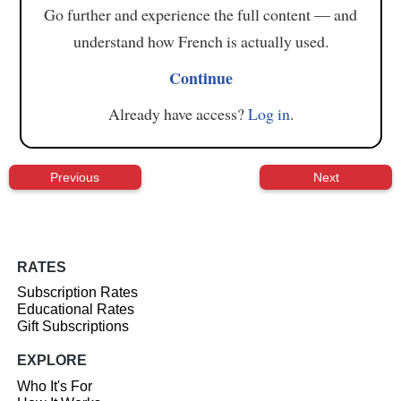
Go further and experience the full content — and
understand how French is actually used.
Continue
Already have access?
Log in
.
Previous
Next
RATES
Subscription Rates
Educational Rates
Gift Subscriptions
EXPLORE
Who It's For