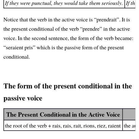
If they were punctual, they would take them seriously.
If th
Notice that the verb in the active voice is “prendrait”. It is
the present conditional of the verb “prendre” in the active
voice. In the second sentence, the form of the verb became:
“seraient pris” which is the passive form of the present
conditional.
The form of the present conditional in the
passive voice
The Present Conditional in the Active Voice
the root of the verb + rais, rais, rait, rions, riez, raient
the aux