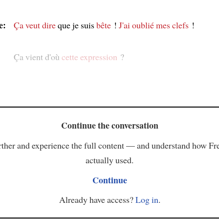
e:
Ça veut dire
que je suis
bête
!
J'ai oublié mes clefs
!
Ça vient d'où
cette expression
?
Continue the conversation
ther and experience the full content — and understand how Fr
actually used.
Continue
Already have access?
Log in
.