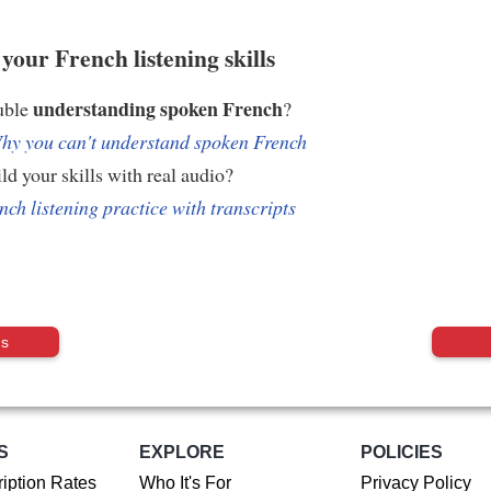
your French listening skills
understanding spoken French
uble
?
hy you can't understand spoken French
ld your skills with real audio?
nch listening practice with transcripts
us
S
EXPLORE
POLICIES
iption Rates
Who It's For
Privacy Policy