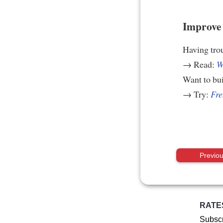
Improve 
Having tro
→ Read:
W
Want to bui
→ Try:
Fre
Previo
RATE
Subscr