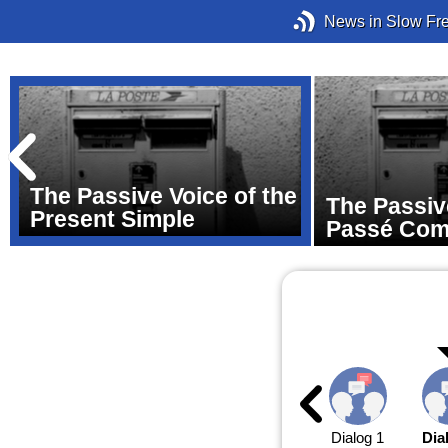
News in Slow Fr
The Passive Voice of the
The Passiv
Present Simple
Passé Co
Dialog 1
Dia