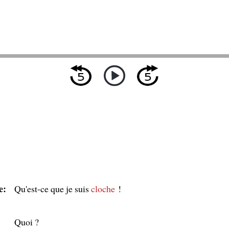
e:
Qu'est-ce que je suis
cloche
!
Quoi ?