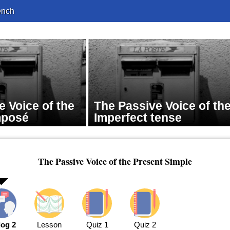
ench
e Voice of the
The Passive Voice of th
mposé
Imperfect tense
The Passive Voice of the Present Simple
log 2
Lesson
Quiz 1
Quiz 2