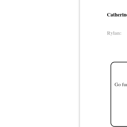
Catherin
Rylan:
Go fur