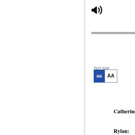
TEXT SIZE
aa
AA
Catherin
Rylan: