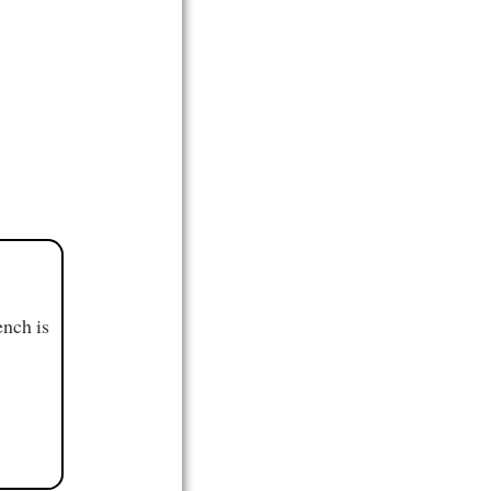
ench is