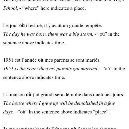
School.
- “where” here indicates a place.
où
Le jour
il est né, il y avait un grande tempête.
The day he was born, there was a big storm.
- “où” in the
sentence above indicates time.
où
1951 est l’année
mes parents se sont mariés.
1951 is the year when my parents got married.
- “où” in the
sentence above indicates time.
où
La maison
j’ai grandi sera démolie dans quelques jours.
The house where I grew up will be demolished in a few
days.
- “où” in the sentence above indicates “place”.
où
Je me souviens bien de l’époque
j’avais les cheveux