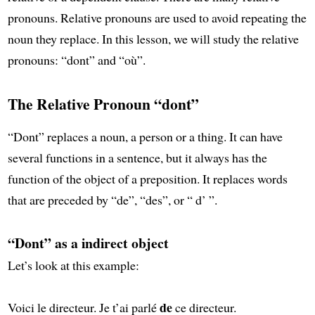
pronouns. Relative pronouns are used to avoid repeating the
noun they replace. In this lesson, we will study the relative
pronouns: “dont” and “où”.
The Relative Pronoun “dont”
“Dont” replaces a noun, a person or a thing. It can have
several functions in a sentence, but it always has the
function of the object of a preposition. It replaces words
that are preceded by “de”, “des”, or “ d’ ”.
“Dont” as a indirect object
Let’s look at this example:
de
Voici le directeur. Je t’ai parlé
ce directeur.