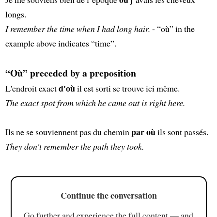
longs.
I remember the time when I had long hair.
- “où” in the
example above indicates “time”.
“Où” preceded by a preposition
d'où
L'endroit exact
il est sorti se trouve ici même.
The exact spot from which he came out is right here.
par où
Ils ne se souviennent pas du chemin
ils sont passés.
They don't remember the path they took.
Continue the conversation
Go further and experience the full content — and