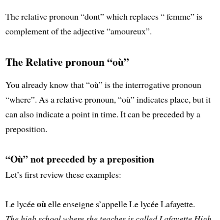
The relative pronoun “dont” which replaces “ femme” is
complement of the adjective “amoureux”.
The Relative pronoun “où”
You already know that “où” is the interrogative pronoun
“where”. As a relative pronoun, “où” indicates place, but it
can also indicate a point in time. It can be preceded by a
preposition.
“Où” not preceded by a preposition
Let’s first review these examples:
où
Le lycée
elle enseigne s’appelle Le lycée Lafayette.
The high school where she teaches is called Lafayette High