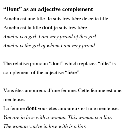
“Dont” as an adjective complement
Amelia est une fille. Je suis très fière de cette fille.
dont
Amelia est la fille
je suis très fière.
Amelia is a girl. I am very proud of this girl.
Amelia is the girl of whom I am very proud.
The relative pronoun “dont” which replaces “fille” is
complement of the adjective “fière”.
Vous êtes amoureux d’une femme. Cette femme est une
menteuse.
dont
La femme
vous êtes amoureux est une menteuse.
You are in love with a woman. This woman is a liar.
The woman you’re in love with is a liar.