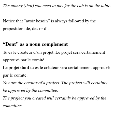
The money (that) you need to pay for the cab is on the table.
Notice that “avoir besoin” is always followed by the
preposition: de, des or d’.
“Dont” as a noun complement
Tu es le créateur d’un projet. Le projet sera certainement
approuvé par le comité.
dont
Le projet
tu es le créateur sera certainement approuvé
par le comité.
You are the creator of a project. The project will certainly
be approved by the committee.
The project you created will certainly be approved by the
committee.