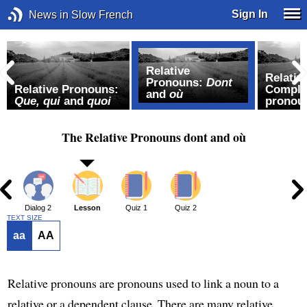
Sign In
News in Slow French
Relative
Relativ
Pronouns:
Dont
Relative Pronouns:
Complex
and
où
Que, qui
and
quoi
pronou
The Relative Pronouns dont and où
1
Dialog 2
Lesson
Quiz 1
Quiz 2
TEXT SIZE
aa
AA
Relative pronouns are pronouns used to link a noun to a
relative or a dependent clause. There are many relative