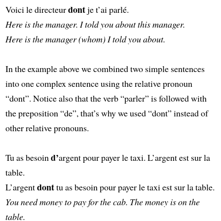
dont
Voici le directeur
je t’ai parlé.
Here is the manager. I told you about this manager.
Here is the manager (whom) I told you about.
In the example above we combined two simple sentences
into one complex sentence using the relative pronoun
“dont”. Notice also that the verb “parler” is followed with
the preposition “de”, that’s why we used “dont” instead of
other relative pronouns.
d’
Tu as besoin
argent pour payer le taxi. L’argent est sur la
table.
dont
L’argent
tu as besoin pour payer le taxi est sur la table.
You need money to pay for the cab. The money is on the
table.