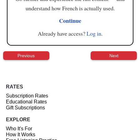
understand how French is actually used.
Continue
Already have access?
Log in
.
Previous
Next
RATES
Subscription Rates
Educational Rates
Gift Subscriptions
EXPLORE
Who It's For
How It Works