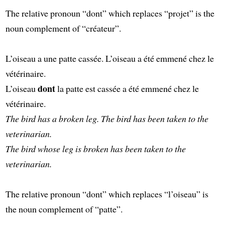
The relative pronoun “dont” which replaces “projet” is the
noun complement of “créateur”.
L’oiseau a une patte cassée. L’oiseau a été emmené chez le
vétérinaire.
dont
L’oiseau
la patte est cassée a été emmené chez le
vétérinaire.
The bird has a broken leg. The bird has been taken to the
veterinarian.
The bird whose leg is broken has been taken to the
veterinarian.
The relative pronoun “dont” which replaces “l’oiseau” is
the noun complement of “patte”.