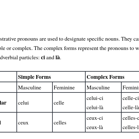
rative pronouns are used to designate specific nouns. They ca
ple or complex. The complex forms represent the pronouns to 
ci
là
dverbial particles:
and
.
Simple Forms
Complex Forms
Masculine
Feminine
Masculine
Femini
celui-ci
celle-c
lar
celui
celle
celui-là
celle-l
ceux-ci
celles-
l
ceux
celles
ceux-là
celles-