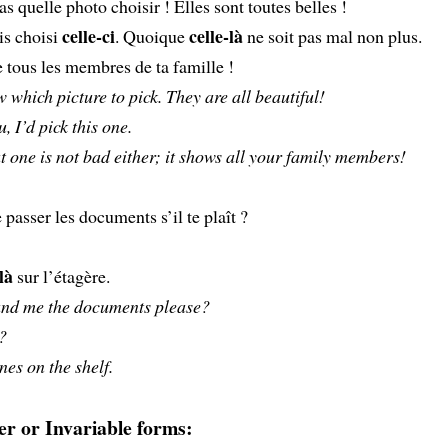
as quelle photo choisir ! Elles sont toutes belles !
celle-ci
celle-là
is choisi
. Quoique
ne soit pas mal non plus.
 tous les membres de ta famille !
w which picture to pick. They are all beautiful!
u, I’d pick this one.
 one is not bad either; it shows all your family members!
passer les documents s’il te plaît ?
là
sur l’étagère.
nd me the documents please?
?
nes on the shelf.
r or Invariable forms: