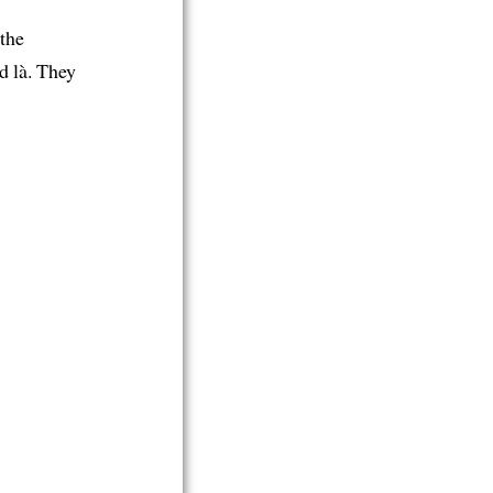
 the
d là. They