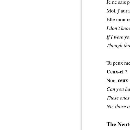
Je ne sais p
Moi, j’aura
Elle montre
I don’t kno
If I were yo
Though that
Tu peux me 
Ceux-ci
?
ceux-
Non,
Can you ha
These ones
No, those o
The Neute