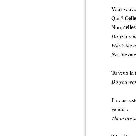
Vous souve
Cell
Qui ?
celles
Non,
Do you rem
Who? the o
No, the one
Tu veux la 
Do you want
Il nous res
vendus.
There are s