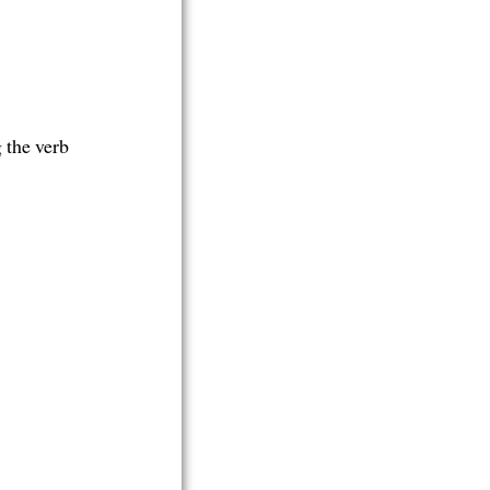
g the verb