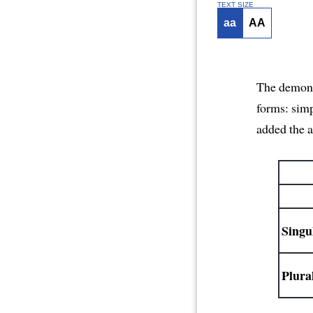
TEXT SIZE
aa
AA
The demonst
forms: sim
added the a
Singu
Plura