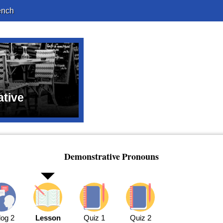
ench
tive
Demonstrative Pronouns
log 2
Lesson
Quiz 1
Quiz 2