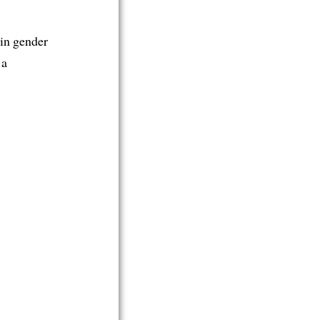
 in gender
 a