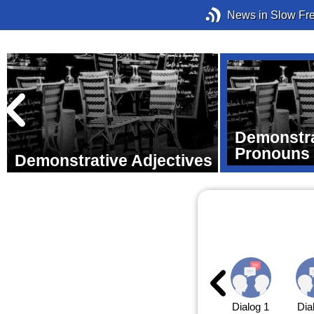
News in Slow Fr
Demonstra
Pronouns
Demonstrative Adjectives
Dialog 1
Dia