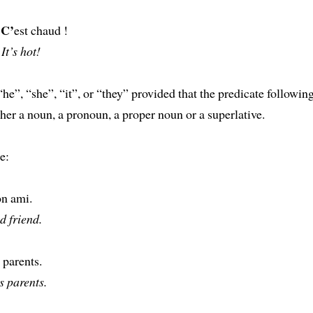
C’
!
est chaud !
It’s hot!
 “he”, “she”, “it”, or “they” provided that the predicate followin
ither a noun, a pronoun, a proper noun or a superlative.
e:
on ami.
d friend.
 parents.
s parents.