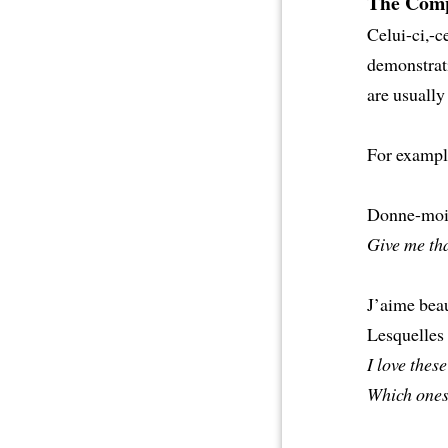
The Comp
Celui-ci,-ce
demonstrati
are usually
For exampl
Donne-moi 
Give me tha
J’aime beau
Lesquelles
I love these
Which ones