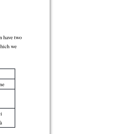
n have two
which we
ne
i
à
ci
là