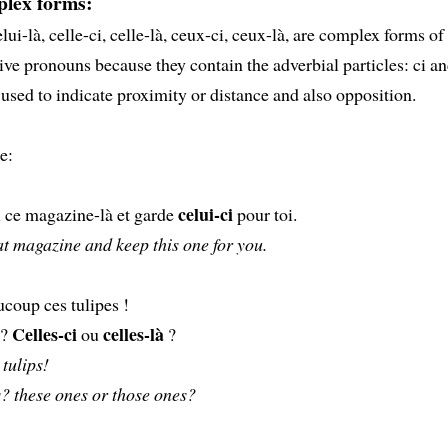
lex forms:
lui-là, celle-ci, celle-là, ceux-ci, ceux-là, are complex forms of
ve pronouns because they contain the adverbial particles: ci an
 used to indicate proximity or distance and also opposition.
e:
celui-ci
ce magazine-là et garde
pour toi.
t magazine and keep this one for you.
coup ces tulipes !
Celles-ci
celles-là
 ?
ou
?
 tulips!
? these ones or those ones?