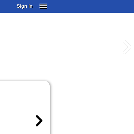
Sign In
SIGN IN
SUBSCRIBE
EDUCATIONAL LICENSES
GIFT CARDS
OTHER LANGUAGES
ABOUT US
ALEXA
ADJUST COLORS