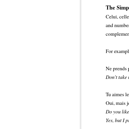
The Simp
Celui, cell
and number 
complement 
For exampl
Ne prends 
Don’t take 
Tu aimes le
Oui, mais j
Do you lik
Yes, but I p