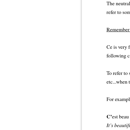
The neutral
refer to som
Remember
Ce is very f
following c
To refer to
etc...when 
For exampl
C’
est beau 
It’s beautif