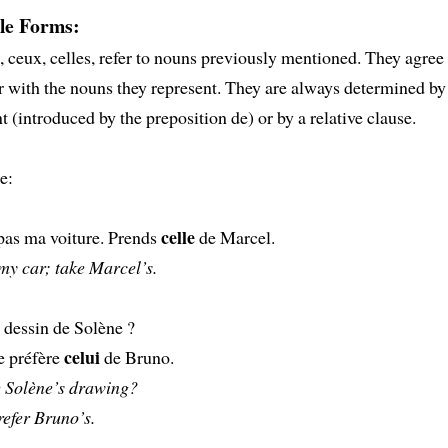
le Forms:
e, ceux, celles, refer to nouns previously mentioned. They agree
with the nouns they represent. They are always determined by
(introduced by the preposition de) or by a relative clause.
e:
celle
pas ma voiture. Prends
de Marcel.
my car; take Marcel’s.
 dessin de Solène ?
celui
e préfère
de Bruno.
e Solène’s drawing?
refer Bruno’s.