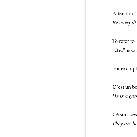
Attention 
Be careful! 
To refer to
“être” is e
For exampl
C’
est un b
He is a goo
Ce
sont ses
They are hi