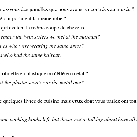
nez-vous des jumelles que nous avons rencontrées au musée ?
es
qui portaient la même robe ?
qui avaient la même coupe de cheveux.
ember the twin sisters we met at the museum?
nes who were wearing the same dress?
s who had the same haircut.
celle
trotinette en plastique ou
en métal ?
 the plastic scooter or the metal one?
ceux
te quelques livres de cuisine mais
dont vous parlez ont tou
ome cooking books left, but those you’re talking about have all 