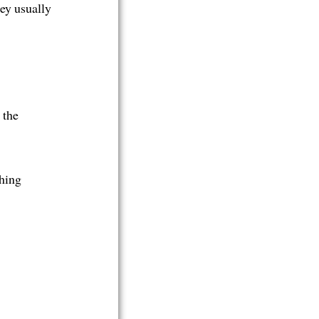
hey usually
 the
thing