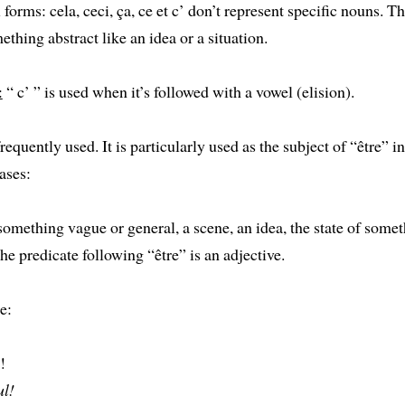
 forms: cela, ceci, ça, ce et c’ don’t represent specific nouns. T
ething abstract like an idea or a situation.
:
“ c’ ” is used when it’s followed with a vowel (elision).
requently used. It is particularly used as the subject of “être” in
ases:
 something vague or general, a scene, an idea, the state of some
the predicate following “être” is an adjective.
e:
!
ul!