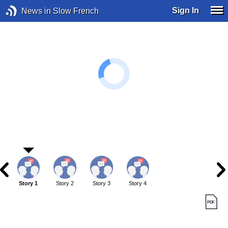
Sign In
News in Slow French
Story 1
Story 2
Story 3
Story 4