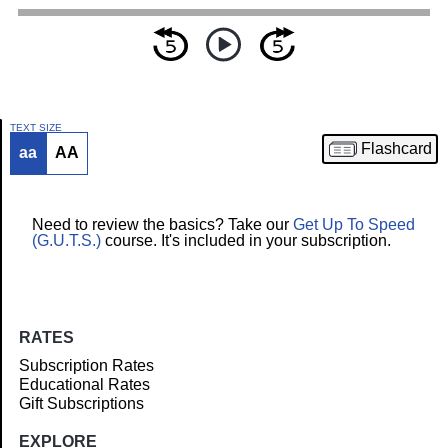
TEXT SIZE
Flashcard
aa
AA
Article
Need to review the basics? Take our
Get Up To Speed
(G.U.T.S.)
course. It's included in your subscription.
RATES
Subscription Rates
Educational Rates
Gift Subscriptions
EXPLORE