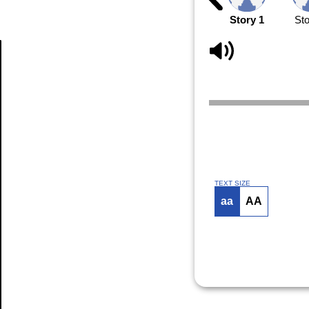
Story 1
Sto
Article
TEXT SIZE
aa
AA