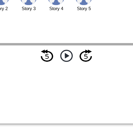
ry 2
Story 3
Story 4
Story 5