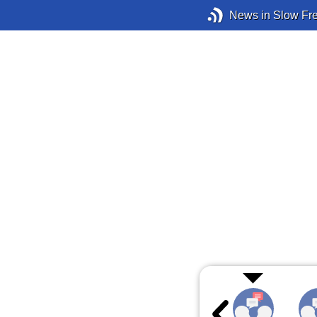
News in Slow Fr