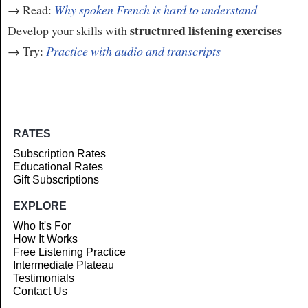
→ Read:
Why spoken French is hard to understand
structured listening exercises
Develop your skills with
→ Try:
Practice with audio and transcripts
RATES
Subscription Rates
Educational Rates
Gift Subscriptions
EXPLORE
Who It's For
How It Works
Free Listening Practice
Intermediate Plateau
Testimonials
Contact Us