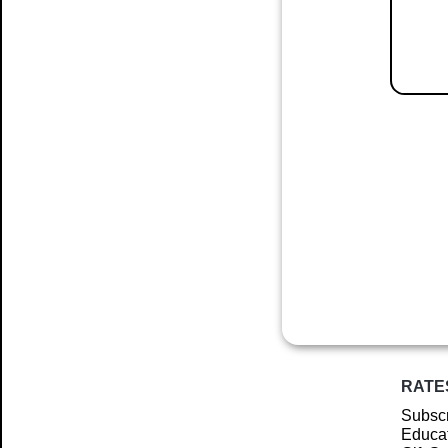
RATE
Subscr
Educat