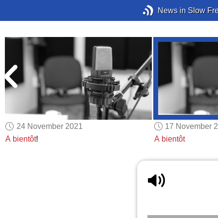
News in Slow Fr
24 November 2021
17 November 
À bientôt
!
À bientôt