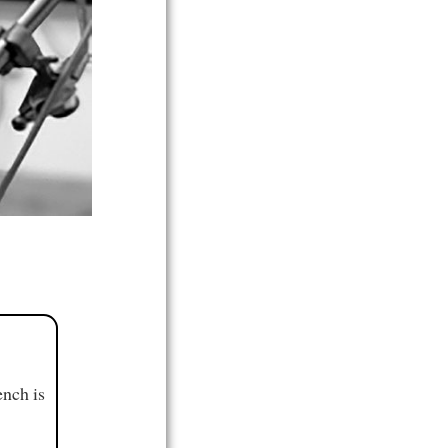
ench is