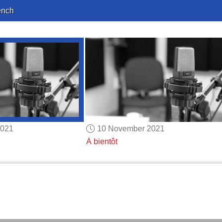
ench
2021
10 November 2021
À bientôt