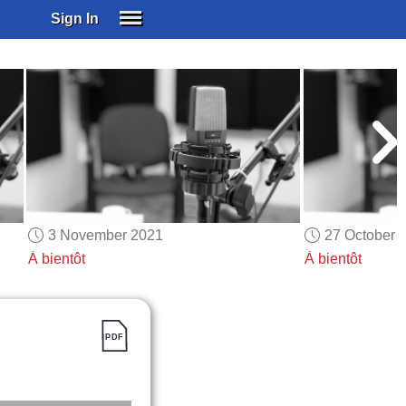
Sign In
SIGN IN
SUBSCRIBE
EDUCATIONAL LICENSES
GIFT CARDS
OTHER LANGUAGES
ABOUT US
ALEXA
3 November 2021
27 October 
ADJUST COLORS
À bientôt
À bientôt