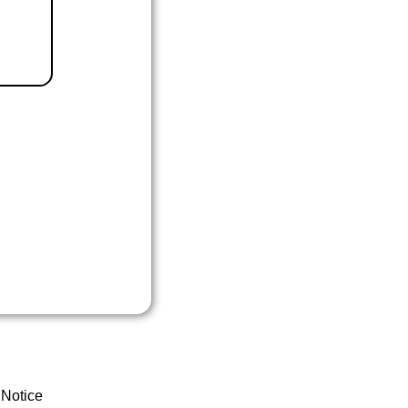
 Notice