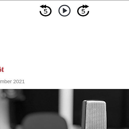
ôt
ember 2021