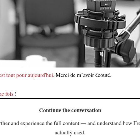
est tout pour aujourd'hui
. Merci de m’avoir écouté.
ne fois
!
Continue the conversation
ther and experience the full content — and understand how Fr
actually used.