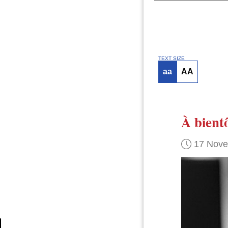
TEXT SIZE
aa
AA
À bient
17 Nov