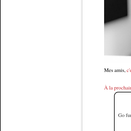
Article
Mes amis,
c'
À la prochai
Go fur