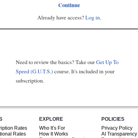
Continue
Already have access?
Log in
.
Need to review the basics? Take our
Get Up To
Speed (G.U.T.S.)
course. It's included in your
subscription.
S
EXPLORE
POLICIES
iption Rates
Who It's For
Privacy Policy
ional Rates
How It Works
AI Transparency