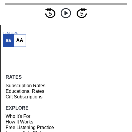
TEXT SIZE
aa
AA
Article
RATES
Subscription Rates
Educational Rates
Gift Subscriptions
EXPLORE
Who It's For
How It Works
Free Listening Practice