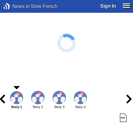
Sign In
News in Slow French
Story 1
Story 2
Story 3
Story 4