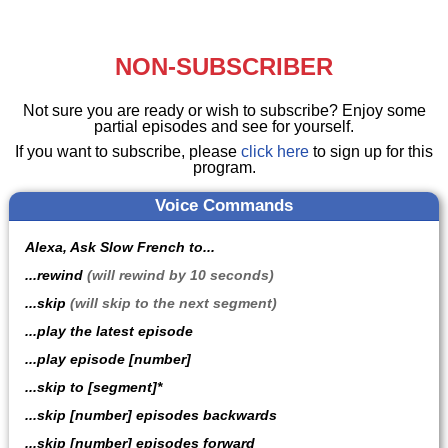
NON-SUBSCRIBER
Not sure you are ready or wish to subscribe? Enjoy some
partial episodes and see for yourself.
If you want to subscribe, please
click here
to sign up for this
program.
Voice Commands
Alexa, Ask Slow French to...
...rewind
(will rewind by 10 seconds)
...skip
(will skip to the next segment)
...play the latest episode
...play episode [number]
...skip to [segment]*
...skip [number] episodes backwards
...skip [number] episodes forward