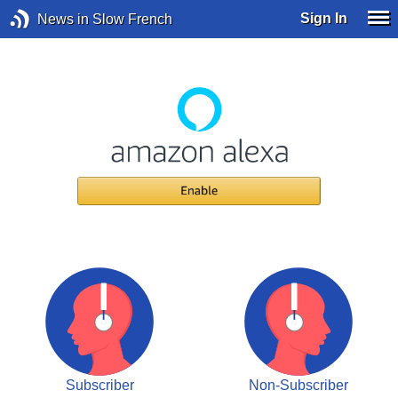
Sign In
News in Slow French
Subscriber
Non-Subscriber