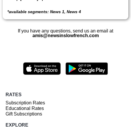
*
available segments: News 1, News 4
If you have any questions, send us an email at
amis@newsinslowfrench.com
RATES
Subscription Rates
Educational Rates
Gift Subscriptions
EXPLORE