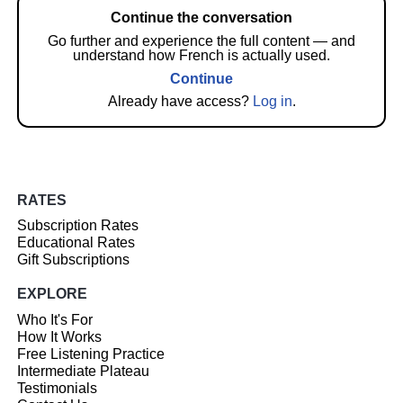
Continue the conversation
Go further and experience the full content — and
understand how French is actually used.
Continue
Already have access?
Log in
.
RATES
Subscription Rates
Educational Rates
Gift Subscriptions
EXPLORE
Who It's For
How It Works
Free Listening Practice
Intermediate Plateau
Testimonials