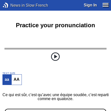
Sign In
News in Slow French
Practice your pronunciation
TEXT SIZE
aa
AA
Ce qui est sûr, c’est qu’avec une équipe soudée, c’est reparti
comme en quatorze.