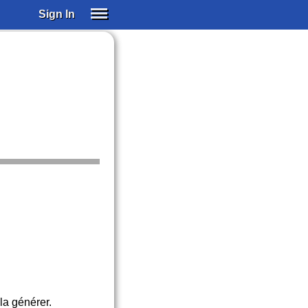
Sign In
SIGN IN
SUBSCRIBE
EDUCATIONAL LICENSES
GIFT CARDS
OTHER LANGUAGES
ABOUT US
ALEXA
ADJUST COLORS
la générer.