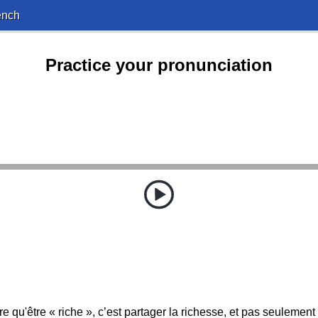
ench
Practice your pronunciation
e qu'être « riche », c’est partager la richesse, et pas seulement 