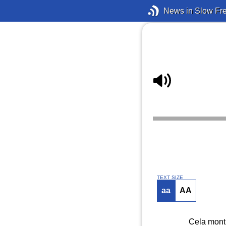
News in Slow Fr
TEXT SIZE
aa
AA
Cela montr