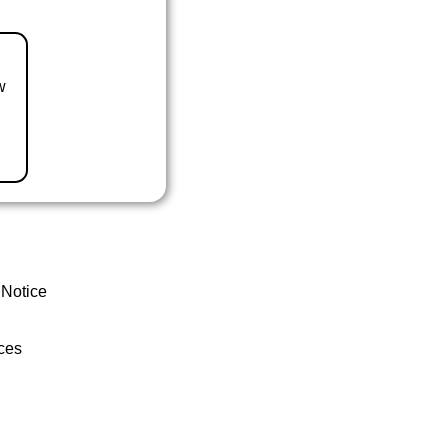
w
 Notice
ces