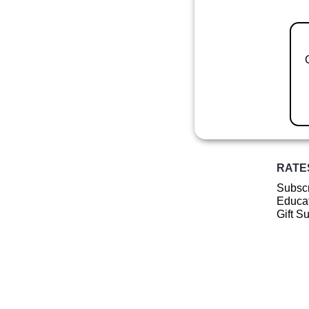
RATE
Subscr
Educat
Gift S