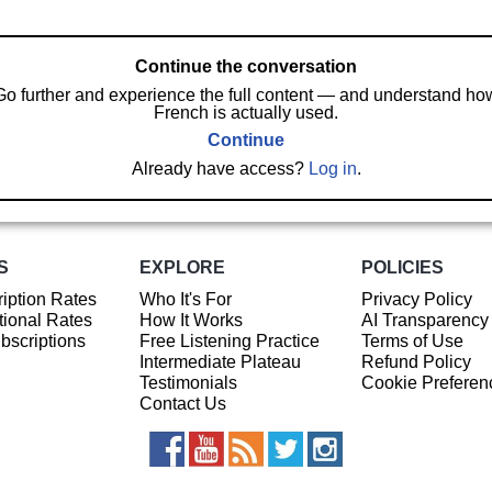
Continue the conversation
Go further and experience the full content — and understand ho
French is actually used.
Continue
Already have access?
Log in
.
S
EXPLORE
POLICIES
iption Rates
Who It's For
Privacy Policy
ional Rates
How It Works
AI Transparency
ubscriptions
Free Listening Practice
Terms of Use
Intermediate Plateau
Refund Policy
Testimonials
Cookie Preferen
Contact Us