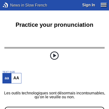
Sign In
News in Slow French
Practice your pronunciation
TEXT SIZE
aa
AA
Les outils technologiques sont désormais incontournables,
qu’on le veuille ou non.