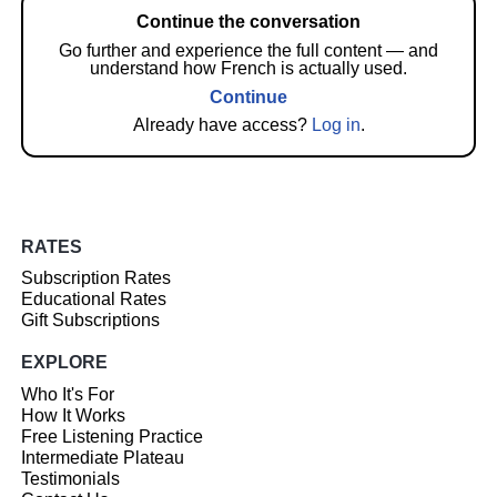
Continue the conversation
Go further and experience the full content — and
understand how French is actually used.
Continue
Already have access?
Log in
.
RATES
Subscription Rates
Educational Rates
Gift Subscriptions
EXPLORE
Who It's For
How It Works
Free Listening Practice
Intermediate Plateau
Testimonials