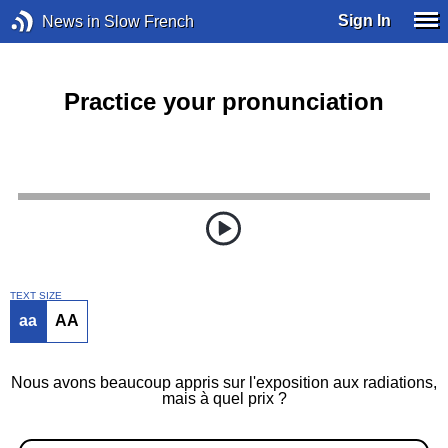
Sign In
News in Slow French
Practice your pronunciation
TEXT SIZE
aa
AA
Nous avons beaucoup appris sur l'exposition aux radiations,
mais à quel prix ?