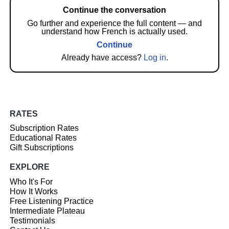
Continue the conversation
Go further and experience the full content — and
understand how French is actually used.
Continue
Already have access?
Log in
.
RATES
Subscription Rates
Educational Rates
Gift Subscriptions
EXPLORE
Who It's For
How It Works
Free Listening Practice
Intermediate Plateau
Testimonials