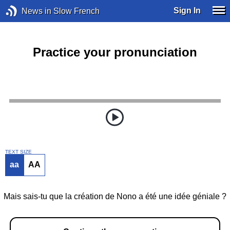
Sign In
News in Slow French
Practice your pronunciation
TEXT SIZE
aa
AA
Mais sais-tu que la création de Nono a été une idée géniale ?