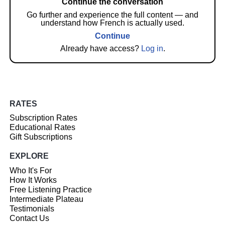
Continue the conversation
Go further and experience the full content — and
understand how French is actually used.
Continue
Already have access?
Log in
.
RATES
Subscription Rates
Educational Rates
Gift Subscriptions
EXPLORE
Who It's For
How It Works
Free Listening Practice
Intermediate Plateau
Testimonials
Contact Us