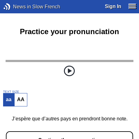
Sign In
News in Slow French
Practice your pronunciation
TEXT SIZE
aa
AA
J’espère que d’autres pays en prendront bonne note.