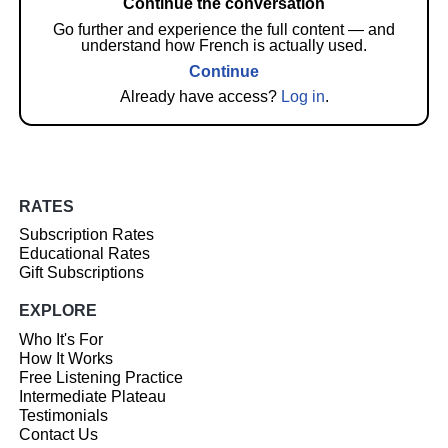
Continue the conversation
Go further and experience the full content — and
understand how French is actually used.
Continue
Already have access?
Log in
.
RATES
Subscription Rates
Educational Rates
Gift Subscriptions
EXPLORE
Who It's For
How It Works
Free Listening Practice
Intermediate Plateau
Testimonials
Contact Us