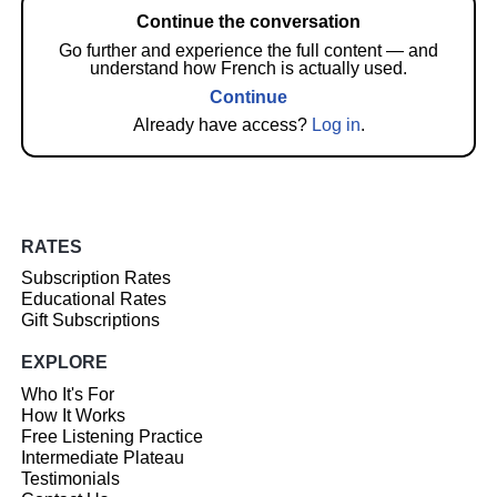
Continue the conversation
Go further and experience the full content — and
understand how French is actually used.
Continue
Already have access?
Log in
.
RATES
Subscription Rates
Educational Rates
Gift Subscriptions
EXPLORE
Who It's For
How It Works
Free Listening Practice
Intermediate Plateau
Testimonials