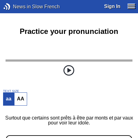
Sign In
News in Slow French
Practice your pronunciation
TEXT SIZE
aa
AA
Surtout que certains sont prêts à être par monts et par vaux
pour voir leur idole.