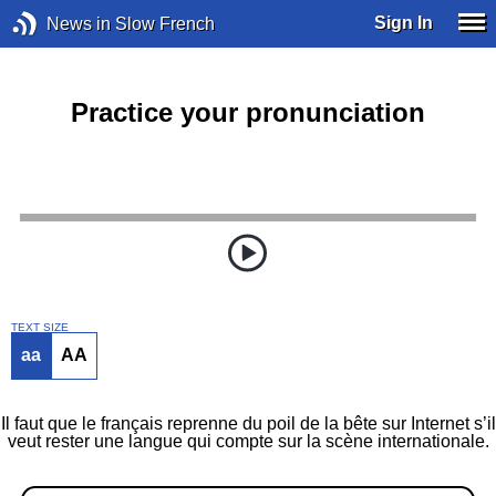
Sign In
News in Slow French
Practice your pronunciation
TEXT SIZE
aa
AA
Il faut que le français reprenne du poil de la bête sur Internet s’il
veut rester une langue qui compte sur la scène internationale.