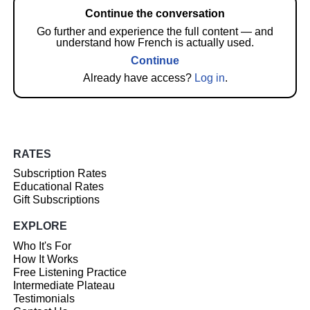
Continue the conversation
Go further and experience the full content — and
understand how French is actually used.
Continue
Already have access?
Log in
.
RATES
Subscription Rates
Educational Rates
Gift Subscriptions
EXPLORE
Who It's For
How It Works
Free Listening Practice
Intermediate Plateau
Testimonials