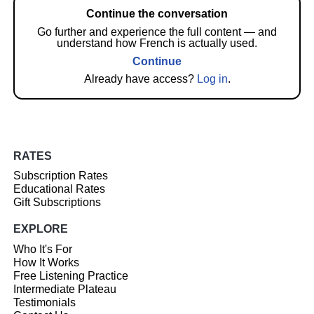
Continue the conversation
Go further and experience the full content — and
understand how French is actually used.
Continue
Already have access?
Log in
.
RATES
Subscription Rates
Educational Rates
Gift Subscriptions
EXPLORE
Who It's For
How It Works
Free Listening Practice
Intermediate Plateau
Testimonials