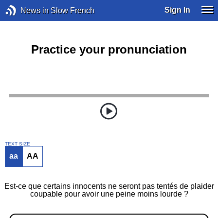
Sign In
News in Slow French
Practice your pronunciation
TEXT SIZE
aa
AA
Est-ce que certains innocents ne seront pas tentés de plaider
coupable pour avoir une peine moins lourde ?