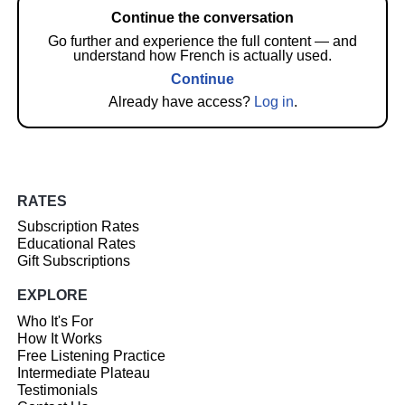
Continue the conversation
Go further and experience the full content — and
understand how French is actually used.
Continue
Already have access?
Log in
.
RATES
Subscription Rates
Educational Rates
Gift Subscriptions
EXPLORE
Who It's For
How It Works
Free Listening Practice
Intermediate Plateau
Testimonials