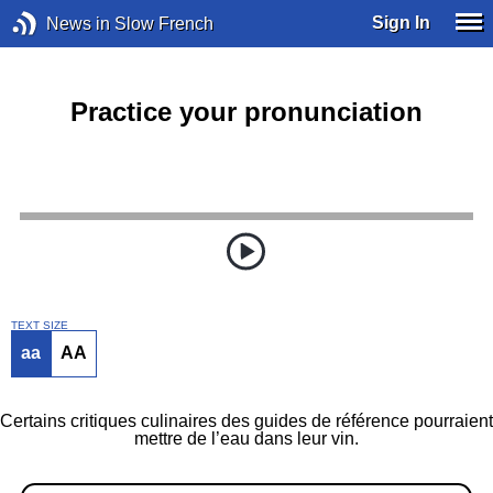
Sign In
News in Slow French
Practice your pronunciation
TEXT SIZE
aa
AA
Certains critiques culinaires des guides de référence pourraient
mettre de l’eau dans leur vin.