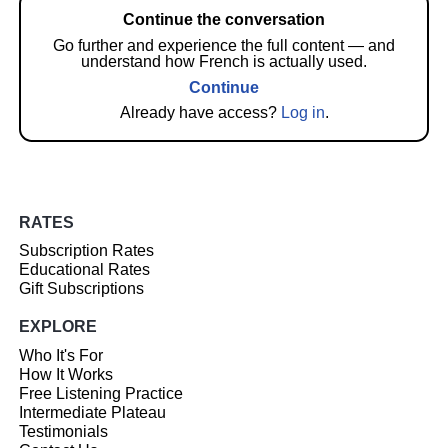
Continue the conversation
Go further and experience the full content — and
understand how French is actually used.
Continue
Already have access?
Log in
.
RATES
Subscription Rates
Educational Rates
Gift Subscriptions
EXPLORE
Who It's For
How It Works
Free Listening Practice
Intermediate Plateau
Testimonials