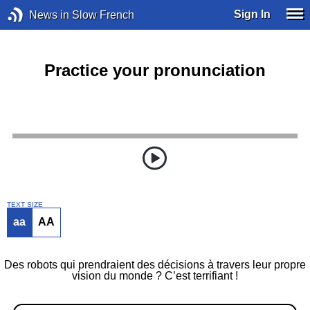
Sign In
News in Slow French
Practice your pronunciation
TEXT SIZE
aa
AA
Des robots qui prendraient des décisions à travers leur propre
vision du monde ? C’est terrifiant !