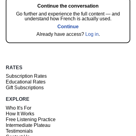
Continue the conversation
Go further and experience the full content — and
understand how French is actually used.
Continue
Already have access?
Log in
.
RATES
Subscription Rates
Educational Rates
Gift Subscriptions
EXPLORE
Who It's For
How It Works
Free Listening Practice
Intermediate Plateau
Testimonials