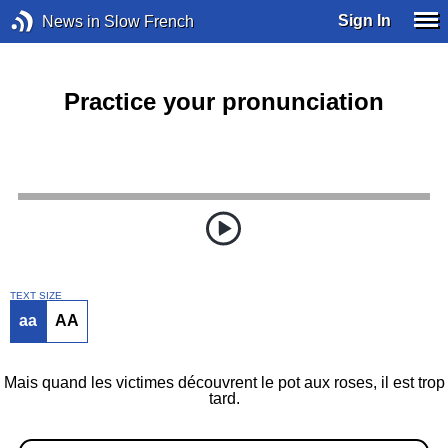
Sign In
News in Slow French
Practice your pronunciation
TEXT SIZE
aa
AA
Mais quand les victimes découvrent le pot aux roses, il est trop
tard.