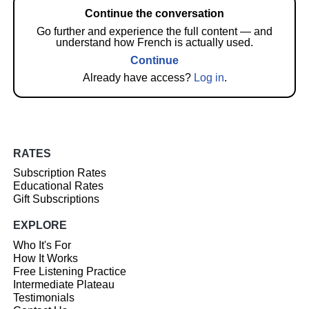
Continue the conversation
Go further and experience the full content — and
understand how French is actually used.
Continue
Already have access?
Log in
.
RATES
Subscription Rates
Educational Rates
Gift Subscriptions
EXPLORE
Who It's For
How It Works
Free Listening Practice
Intermediate Plateau
Testimonials