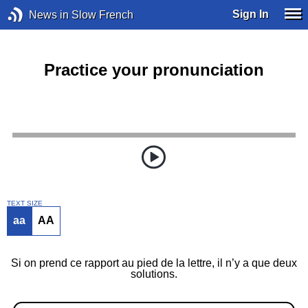
Sign In
News in Slow French
Practice your pronunciation
TEXT SIZE
aa
AA
Si on prend ce rapport au pied de la lettre, il n’y a que deux
solutions.