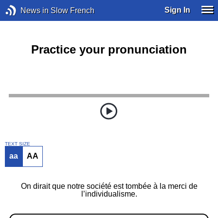
Sign In
News in Slow French
Practice your pronunciation
TEXT SIZE
aa
AA
On dirait que notre société est tombée à la merci de
l’individualisme.