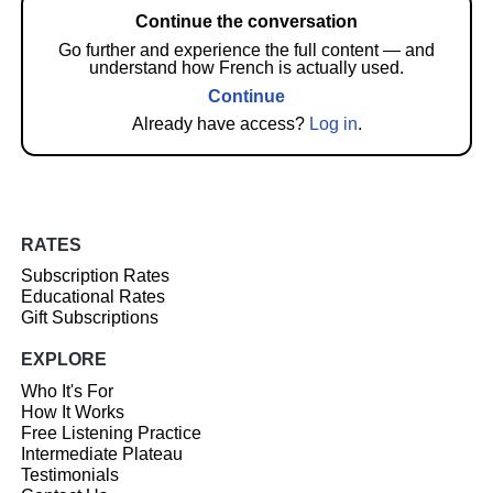
Continue the conversation
Go further and experience the full content — and
understand how French is actually used.
Continue
Already have access?
Log in
.
RATES
Subscription Rates
Educational Rates
Gift Subscriptions
EXPLORE
Who It's For
How It Works
Free Listening Practice
Intermediate Plateau
Testimonials