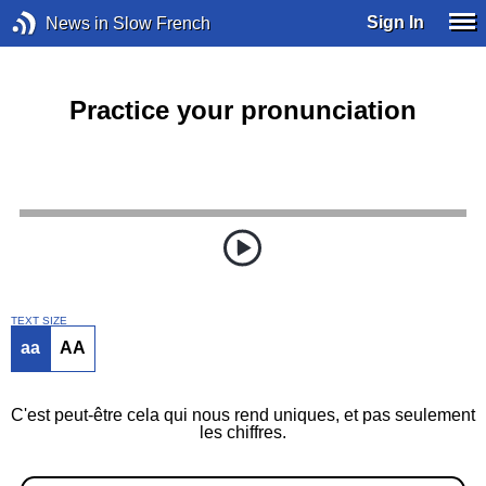
Sign In
News in Slow French
Practice your pronunciation
TEXT SIZE
aa
AA
C'est peut-être cela qui nous rend uniques, et pas seulement
les chiffres.