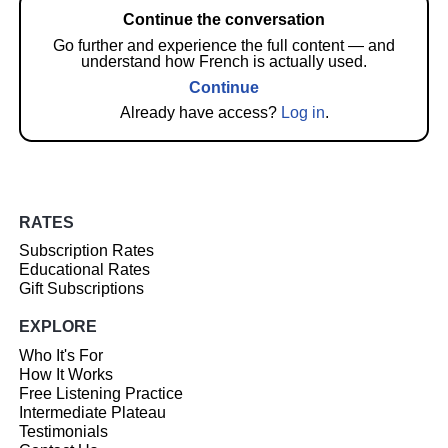
Continue the conversation
Go further and experience the full content — and
understand how French is actually used.
Continue
Already have access?
Log in
.
RATES
Subscription Rates
Educational Rates
Gift Subscriptions
EXPLORE
Who It's For
How It Works
Free Listening Practice
Intermediate Plateau
Testimonials