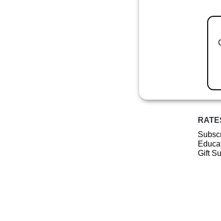
RATE
Subscr
Educat
Gift S