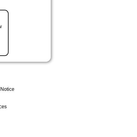
w
 Notice
ces