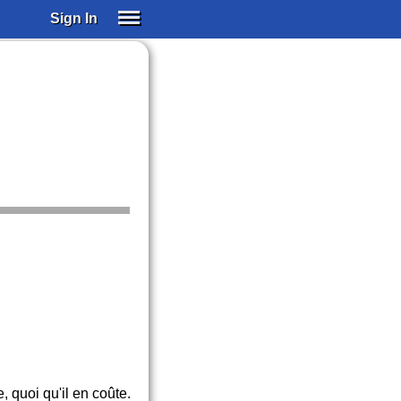
Sign In
SIGN IN
SUBSCRIBE
EDUCATIONAL LICENSES
GIFT CARDS
OTHER LANGUAGES
ABOUT US
ALEXA
ADJUST COLORS
e, quoi qu'il en coûte.