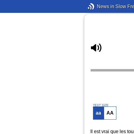
News in Slow Fr
TEXT SIZE
aa
AA
Il est vrai que les to