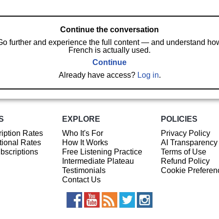
Continue the conversation
Go further and experience the full content — and understand ho
French is actually used.
Continue
Already have access?
Log in
.
S
EXPLORE
POLICIES
iption Rates
Who It's For
Privacy Policy
ional Rates
How It Works
AI Transparency
ubscriptions
Free Listening Practice
Terms of Use
Intermediate Plateau
Refund Policy
Testimonials
Cookie Preferen
Contact Us