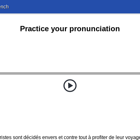
ench
Practice your pronunciation
uristes sont décidés envers et contre tout à profiter de leur voyag