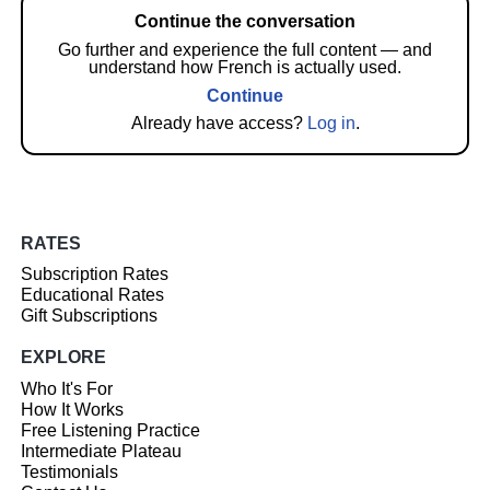
Continue the conversation
Go further and experience the full content — and
understand how French is actually used.
Continue
Already have access?
Log in
.
RATES
Subscription Rates
Educational Rates
Gift Subscriptions
EXPLORE
Who It's For
How It Works
Free Listening Practice
Intermediate Plateau
Testimonials