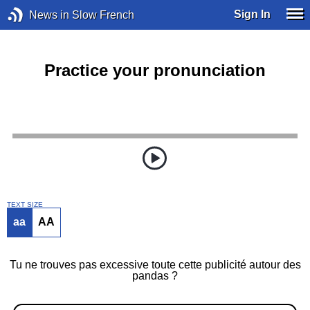
Sign In
News in Slow French
Practice your pronunciation
TEXT SIZE
aa
AA
Tu ne trouves pas excessive toute cette publicité autour des
pandas ?