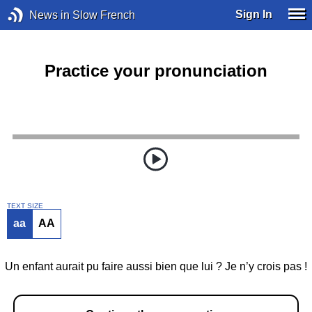
Sign In
News in Slow French
Practice your pronunciation
TEXT SIZE
aa
AA
Un enfant aurait pu faire aussi bien que lui ? Je n’y crois pas !