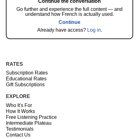
Continue the conversation
Go further and experience the full content — and
understand how French is actually used.
Continue
Already have access?
Log in
.
RATES
Subscription Rates
Educational Rates
Gift Subscriptions
EXPLORE
Who It's For
How It Works
Free Listening Practice
Intermediate Plateau
Testimonials
Contact Us