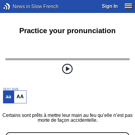
Sign In
News in Slow French
Practice your pronunciation
TEXT SIZE
aa
AA
Certains sont prêts à mettre leur main au feu qu’elle n’est pas
morte de façon accidentelle.