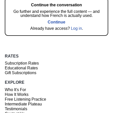
Continue the conversation
Go further and experience the full content — and
understand how French is actually used.
Continue
Already have access?
Log in
.
RATES
Subscription Rates
Educational Rates
Gift Subscriptions
EXPLORE
Who It's For
How It Works
Free Listening Practice
Intermediate Plateau
Testimonials