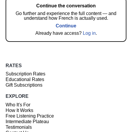
Continue the conversation
Go further and experience the full content — and
understand how French is actually used.
Continue
Already have access?
Log in
.
RATES
Subscription Rates
Educational Rates
Gift Subscriptions
EXPLORE
Who It's For
How It Works
Free Listening Practice
Intermediate Plateau
Testimonials