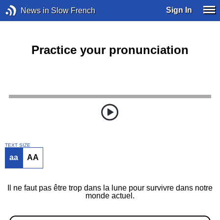
Sign In
News in Slow French
Practice your pronunciation
TEXT SIZE
aa
AA
Il ne faut pas être trop dans la lune pour survivre dans notre
monde actuel.