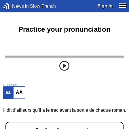
Sign In
News in Slow French
Practice your pronunciation
TEXT SIZE
aa
AA
Il dit d’ailleurs qu’il a le trac avant la sortie de chaque roman.