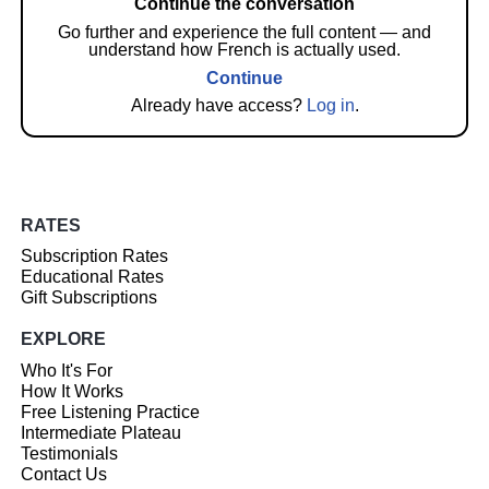
Continue the conversation
Go further and experience the full content — and
understand how French is actually used.
Continue
Already have access?
Log in
.
RATES
Subscription Rates
Educational Rates
Gift Subscriptions
EXPLORE
Who It's For
How It Works
Free Listening Practice
Intermediate Plateau
Testimonials
Contact Us