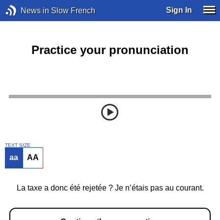
Sign In
News in Slow French
Practice your pronunciation
TEXT SIZE
aa
AA
La taxe a donc été rejetée ? Je n’étais pas au courant.