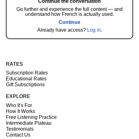
Continue the conversation
Go further and experience the full content — and
understand how French is actually used.
Continue
Already have access?
Log in
.
RATES
Subscription Rates
Educational Rates
Gift Subscriptions
EXPLORE
Who It's For
How It Works
Free Listening Practice
Intermediate Plateau
Testimonials
Contact Us